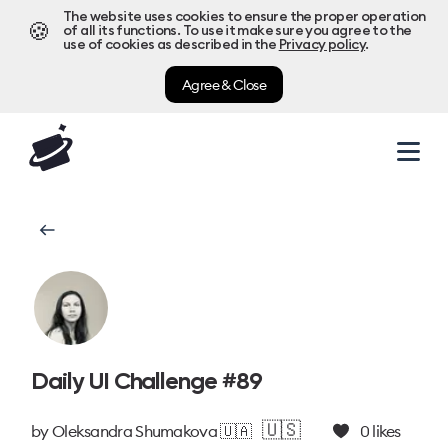
The website uses cookies to ensure the proper operation
🍪
of all its functions. To use it make sure you agree to the
use of cookies as described in the
Privacy policy
.
Agree & Close
Daily UI Challenge #89
🇺🇸
by
Oleksandra Shumakova 🇺🇦
0
likes