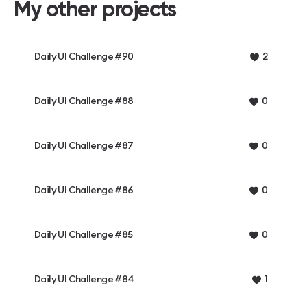
My other projects
Daily UI Challenge #90
2
Daily UI Challenge #88
0
Daily UI Challenge #87
0
Daily UI Challenge #86
0
Daily UI Challenge #85
0
Daily UI Challenge #84
1