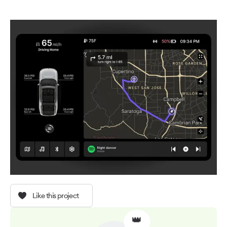
Like this project
👑