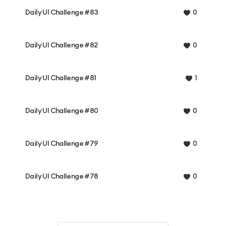
Daily UI Challenge #83
0
Daily UI Challenge #82
0
Daily UI Challenge #81
1
Daily UI Challenge #80
0
Daily UI Challenge #79
0
Daily UI Challenge #78
0