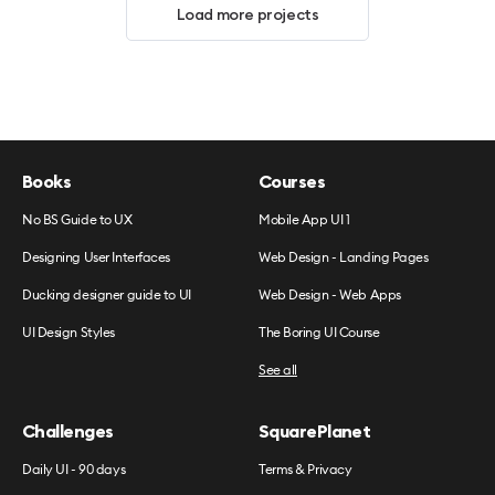
Load more projects
Books
Courses
No BS Guide to UX
Mobile App UI 1
Designing User Interfaces
Web Design - Landing Pages
Ducking designer guide to UI
Web Design - Web Apps
UI Design Styles
The Boring UI Course
See all
Challenges
SquarePlanet
Daily UI - 90 days
Terms & Privacy