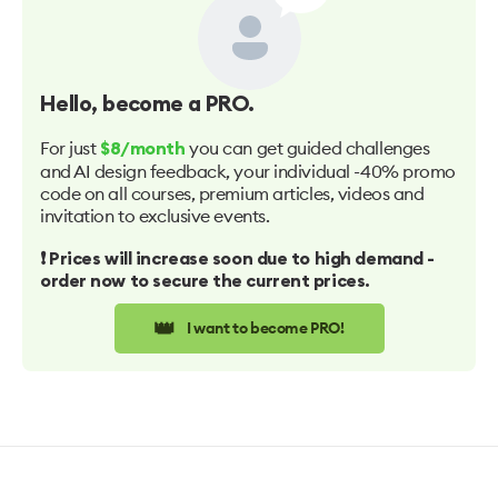
Hello
, become a PRO.
For just
you can get guided challenges
$8/month
and AI design feedback, your individual -40% promo
code on all courses, premium articles, videos and
invitation to exclusive events.
❗️ Prices will increase soon due to high demand -
order now to secure the current prices.
👑
I want to become PRO!