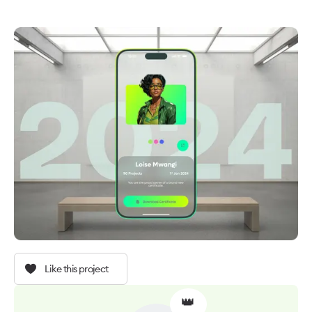
Like this project
👑