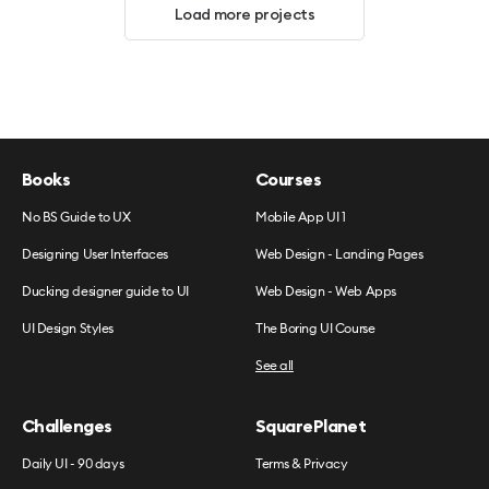
Load more projects
Books
Courses
No BS Guide to UX
Mobile App UI 1
Designing User Interfaces
Web Design - Landing Pages
Ducking designer guide to UI
Web Design - Web Apps
UI Design Styles
The Boring UI Course
See all
Challenges
SquarePlanet
Daily UI - 90 days
Terms & Privacy