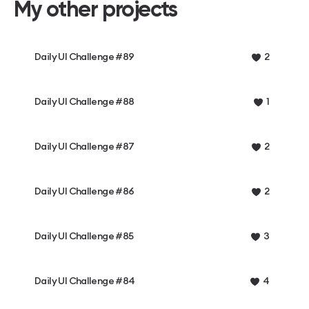
My other projects
Daily UI Challenge #89
2
Daily UI Challenge #88
1
Daily UI Challenge #87
2
Daily UI Challenge #86
2
Daily UI Challenge #85
3
Daily UI Challenge #84
4