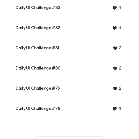
Daily UI Challenge #83
4
Daily UI Challenge #82
4
Daily UI Challenge #81
2
Daily UI Challenge #80
2
Daily UI Challenge #79
2
Daily UI Challenge #78
4