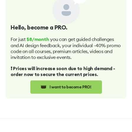
Hello
, become a PRO.
For just
you can get guided challenges
$8/month
and AI design feedback, your individual -40% promo
code on all courses, premium articles, videos and
invitation to exclusive events.
❗️ Prices will increase soon due to high demand -
order now to secure the current prices.
👑
I want to become PRO!