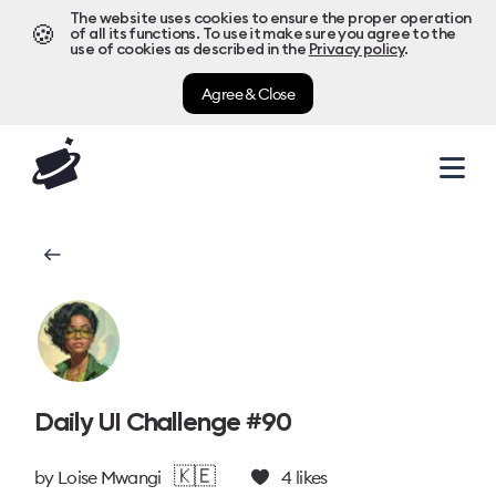
The website uses cookies to ensure the proper operation
🍪
of all its functions. To use it make sure you agree to the
use of cookies as described in the
Privacy policy
.
Agree & Close
Daily UI Challenge #90
🇰🇪
by
Loise Mwangi
4
likes