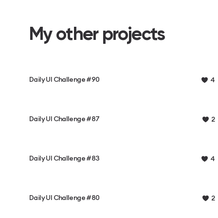
My other projects
Daily UI Challenge #90
4
Daily UI Challenge #87
2
Daily UI Challenge #83
4
Daily UI Challenge #80
2