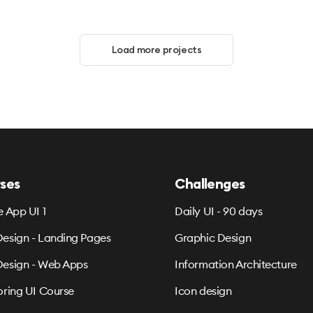
Load more projects
ses
Challenges
e App UI 1
Daily UI - 90 days
esign - Landing Pages
Graphic Design
esign - Web Apps
Information Architecture
oring UI Course
Icon design