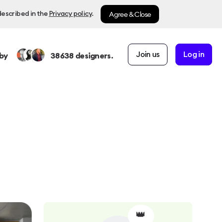
Agree & Close
described in the
Privacy policy
.
Join us
Log in
by
38638
designers.
👑