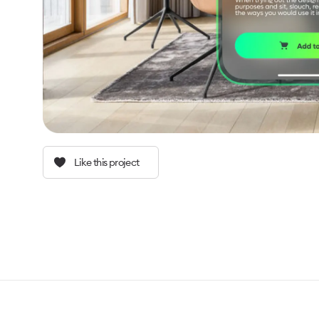
Like this project