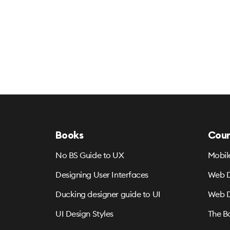
Books
Cour
No BS Guide to UX
Mobil
Designing User Interfaces
Web D
Ducking designer guide to UI
Web D
UI Design Styles
The B