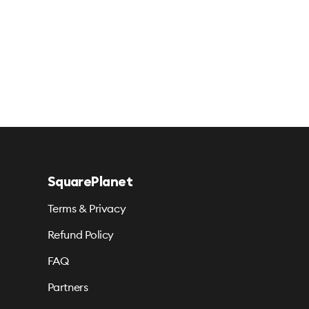
SquarePlanet
Terms & Privacy
Refund Policy
FAQ
Partners