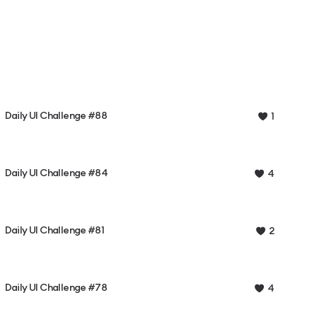
Daily UI Challenge #88
1
Daily UI Challenge #84
4
Daily UI Challenge #81
2
Daily UI Challenge #78
4