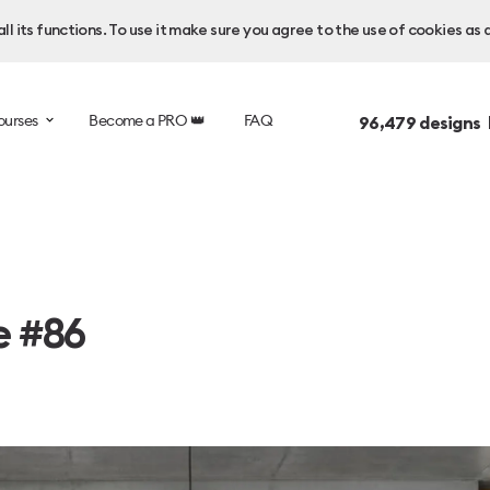
l its functions. To use it make sure you agree to the use of cookies as 
ourses
Become a PRO 👑
FAQ
96,479
designs 
e #86