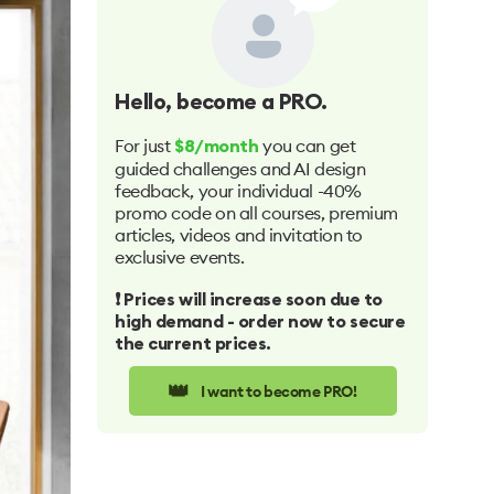
Hello
, become a PRO.
For just
you can get
$8/month
guided challenges and AI design
feedback, your individual -40%
promo code on all courses, premium
articles, videos and invitation to
exclusive events.
❗️ Prices will increase soon due to
high demand - order now to secure
the current prices.
👑
I want to become PRO!