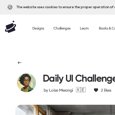
🍪
The website uses cookies to ensure the proper operation of al
Designs
Challenges
Learn
Books & C
Daily UI Challeng
🇰🇪
by
Loise Mwangi
2
likes