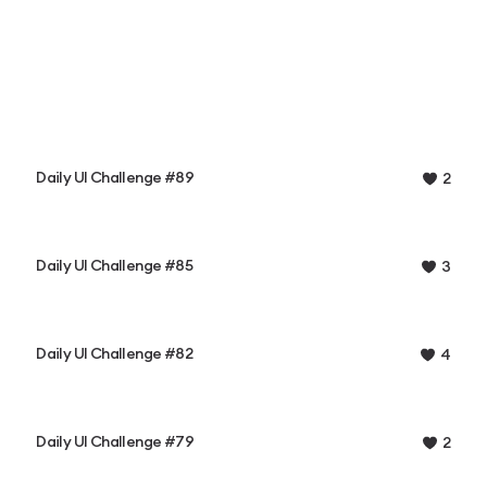
Daily UI Challenge #89
2
Daily UI Challenge #85
3
Daily UI Challenge #82
4
Daily UI Challenge #79
2