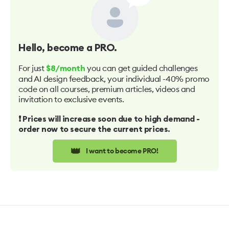
Hello
, become a PRO.
For just
you can get guided challenges
$8/month
and AI design feedback, your individual -40% promo
code on all courses, premium articles, videos and
invitation to exclusive events.
❗️ Prices will increase soon due to high demand -
order now to secure the current prices.
👑
I want to become PRO!