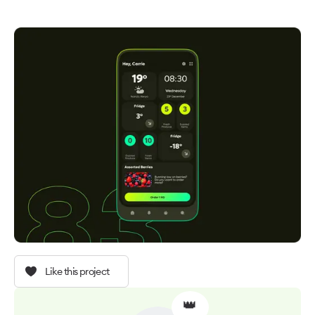
Like this project
👑