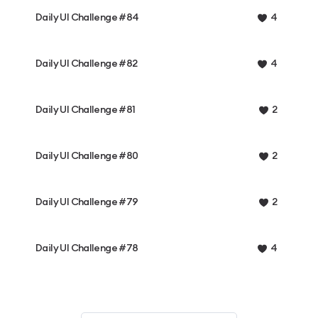
Daily UI Challenge #84
4
Daily UI Challenge #82
4
Daily UI Challenge #81
2
Daily UI Challenge #80
2
Daily UI Challenge #79
2
Daily UI Challenge #78
4