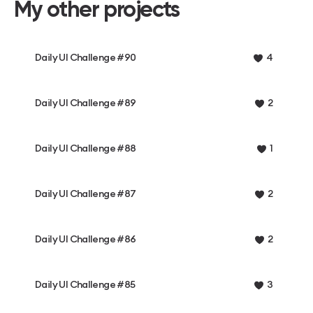
My other projects
Daily UI Challenge #90
4
Daily UI Challenge #89
2
Daily UI Challenge #88
1
Daily UI Challenge #87
2
Daily UI Challenge #86
2
Daily UI Challenge #85
3