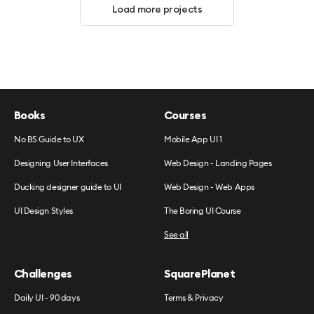
Load more projects
Books
Courses
No BS Guide to UX
Mobile App UI 1
Designing User Interfaces
Web Design - Landing Pages
Ducking designer guide to UI
Web Design - Web Apps
UI Design Styles
The Boring UI Course
See all
Challenges
SquarePlanet
Daily UI - 90 days
Terms & Privacy