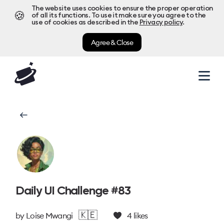
The website uses cookies to ensure the proper operation
🍪
of all its functions. To use it make sure you agree to the
use of cookies as described in the
Privacy policy
.
Agree & Close
Daily UI Challenge #83
🇰🇪
by
Loise Mwangi
4
likes