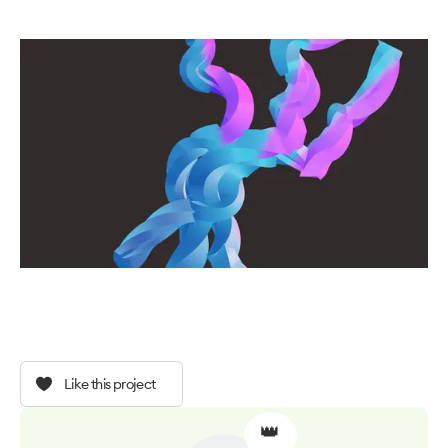
Like this project
👑