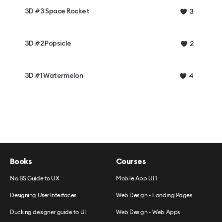
3D #3 Space Rocket
3
3D #2 Popsicle
2
3D #1 Watermelon
4
Books
Courses
No BS Guide to UX
Mobile App UI 1
Designing User Interfaces
Web Design - Landing Pages
Ducking designer guide to UI
Web Design - Web Apps