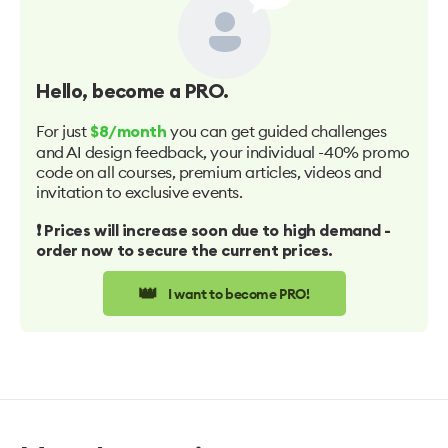
Hello
, become a PRO.
For just
you can get guided challenges
$8/month
and AI design feedback, your individual -40% promo
code on all courses, premium articles, videos and
invitation to exclusive events.
❗️ Prices will increase soon due to high demand -
order now to secure the current prices.
👑
I want to become PRO!