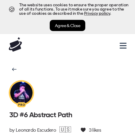
The website uses cookies to ensure the proper operation
🍪
of all its functions. To use it make sure you agree to the
use of cookies as described in the
Privacy policy
.
Agree & Close
PRO
3D #6 Abstract Path
🇺🇸
by
Leonardo Escudero
3
likes