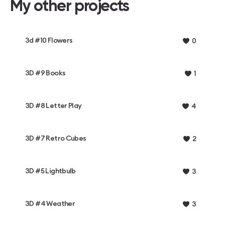
My other projects
3d #10 Flowers
0
3D #9 Books
1
3D #8 Letter Play
4
3D #7 Retro Cubes
2
3D #5 Lightbulb
3
3D #4 Weather
3