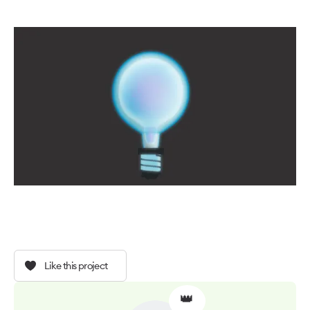
Like this project
👑