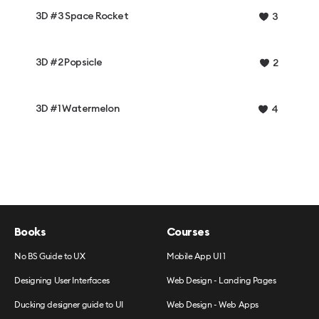
3D #3 Space Rocket
3
3D #2 Popsicle
2
3D #1 Watermelon
4
Books
Courses
No BS Guide to UX
Mobile App UI 1
Designing User Interfaces
Web Design - Landing Pages
Ducking designer guide to UI
Web Design - Web Apps