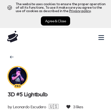
The website uses cookies to ensure the proper operation
🍪
of all its functions. To use it make sure you agree to the
use of cookies as described in the
Privacy policy
.
Agree & Close
PRO
3D #5 Lightbulb
🇺🇸
by
Leonardo Escudero
3
likes