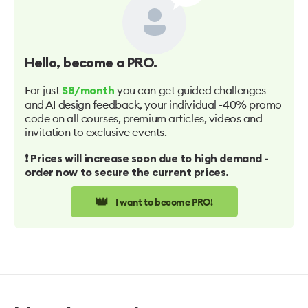
Hello
, become a PRO.
For just
you can get guided challenges
$8/month
and AI design feedback, your individual -40% promo
code on all courses, premium articles, videos and
invitation to exclusive events.
❗️ Prices will increase soon due to high demand -
order now to secure the current prices.
👑
I want to become PRO!