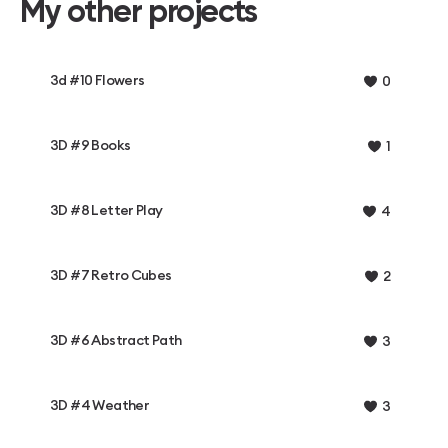
My other projects
3d #10 Flowers
0
3D #9 Books
1
3D #8 Letter Play
4
3D #7 Retro Cubes
2
3D #6 Abstract Path
3
3D #4 Weather
3