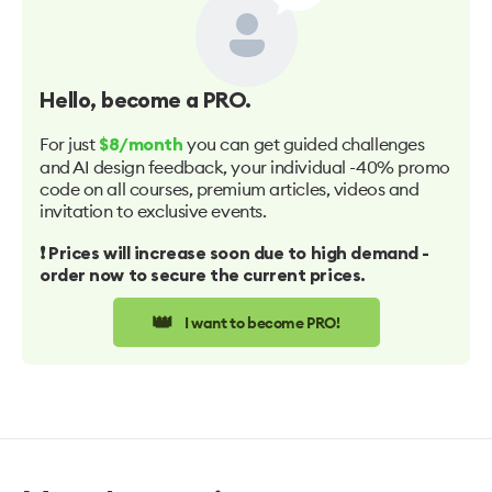
Hello
, become a PRO.
For just
you can get guided challenges
$8/month
and AI design feedback, your individual -40% promo
code on all courses, premium articles, videos and
invitation to exclusive events.
❗️ Prices will increase soon due to high demand -
order now to secure the current prices.
👑
I want to become PRO!