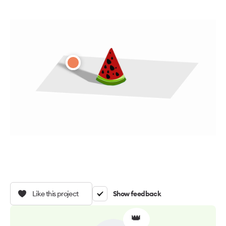
Like this project
Show feedback
👑