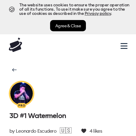
The website uses cookies to ensure the proper operation
🍪
of all its functions. To use it make sure you agree to the
use of cookies as described in the
Privacy policy
.
Agree & Close
PRO
3D #1 Watermelon
🇺🇸
by
Leonardo Escudero
4
likes