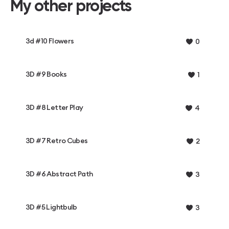
My other projects
3d #10 Flowers
0
3D #9 Books
1
3D #8 Letter Play
4
3D #7 Retro Cubes
2
3D #6 Abstract Path
3
3D #5 Lightbulb
3