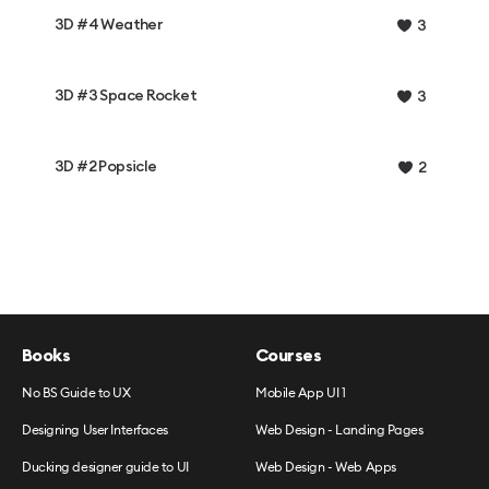
3D #4 Weather
3
3D #3 Space Rocket
3
3D #2 Popsicle
2
Books
Courses
No BS Guide to UX
Mobile App UI 1
Designing User Interfaces
Web Design - Landing Pages
Ducking designer guide to UI
Web Design - Web Apps