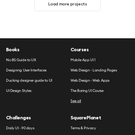
Load more projects
Books
Courses
No BS Guide to UX
Mobile App UI 1
Designing User Interfaces
Web Design - Landing Pages
Ducking designer guide to UI
Web Design - Web Apps
UI Design Styles
The Boring UI Course
See all
Challenges
SquarePlanet
Daily UI - 90 days
Terms & Privacy