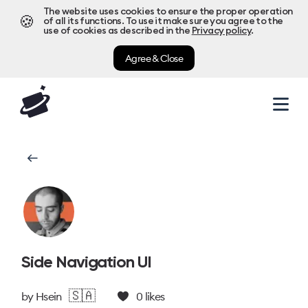
The website uses cookies to ensure the proper operation
🍪
of all its functions. To use it make sure you agree to the
use of cookies as described in the
Privacy policy
.
Agree & Close
Side Navigation UI
🇸🇦
by
Hsein
0
likes