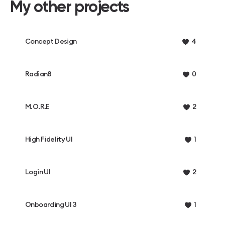
My other projects
Concept Design
4
Radian8
0
M.O.R.E
2
High Fidelity UI
1
Login UI
2
Onboarding UI 3
1