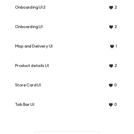
Onboarding UI 2
2
Onboarding UI
2
Map and Delivery UI
1
Product details UI
2
Store Card UI
0
Tab Bar UI
0