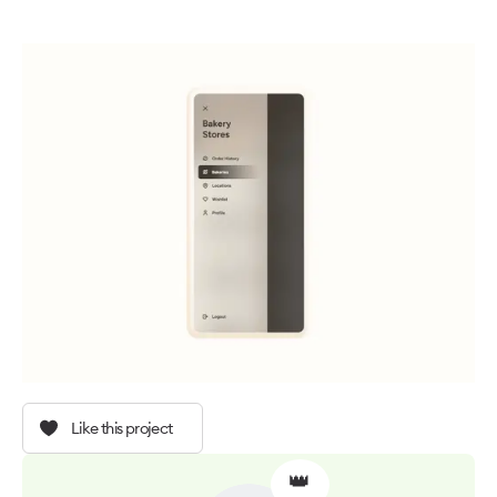
Like this project
👑