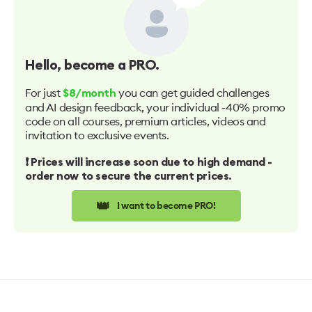
Hello
, become a PRO.
For just
you can get guided challenges
$8/month
and AI design feedback, your individual -40% promo
code on all courses, premium articles, videos and
invitation to exclusive events.
❗️ Prices will increase soon due to high demand -
order now to secure the current prices.
👑
I want to become PRO!