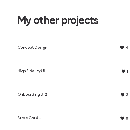
My other projects
Concept Design
4
High Fidelity UI
1
Onboarding UI 2
2
Store Card UI
0