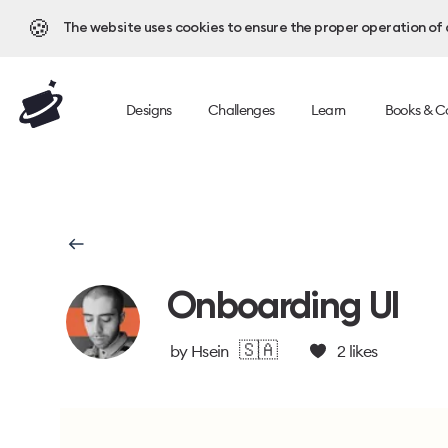
🍪
The website uses cookies to ensure the proper operation of al
Designs
Challenges
Learn
Books & C
Onboarding UI
🇸🇦
by
Hsein
2
likes