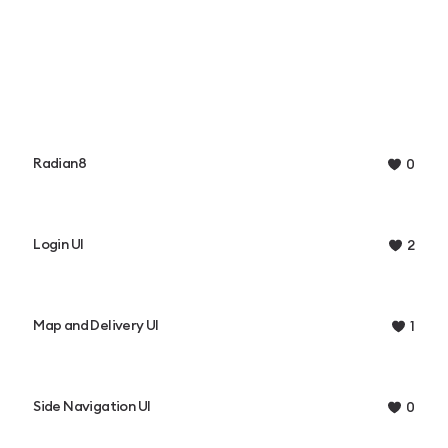
Radian8
0
Login UI
2
Map and Delivery UI
1
Side Navigation UI
0