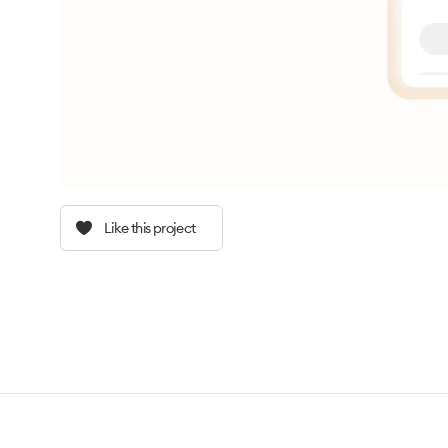
Like this project