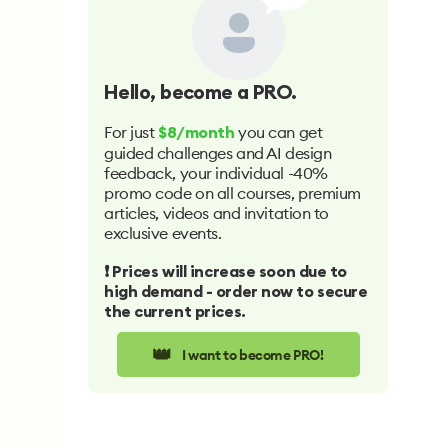
Hello
, become a PRO.
For just
you can get
$8/month
guided challenges and AI design
feedback, your individual -40%
promo code on all courses, premium
articles, videos and invitation to
exclusive events.
❗️ Prices will increase soon due to
high demand - order now to secure
the current prices.
👑
I want to become PRO!