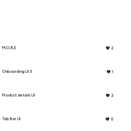
M.O.R.E
2
Onboarding UI 3
1
Product details UI
2
Tab Bar UI
0