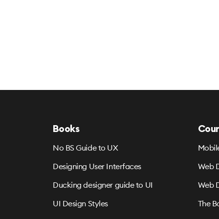
Books
Cour
No BS Guide to UX
Mobil
Designing User Interfaces
Web D
Ducking designer guide to UI
Web D
UI Design Styles
The B