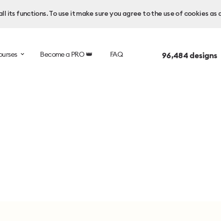
l its functions. To use it make sure you agree to the use of cookies as 
ourses
Become a PRO 👑
FAQ
96,484
designs 