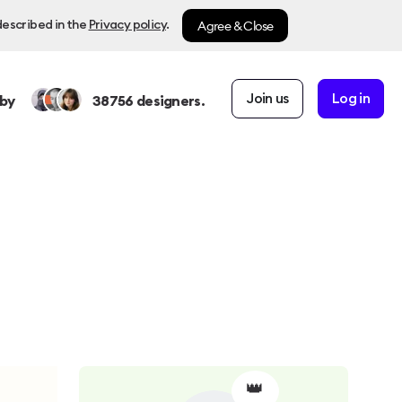
Agree & Close
described in the
Privacy policy
.
Join us
Log in
by
38756
designers.
👑