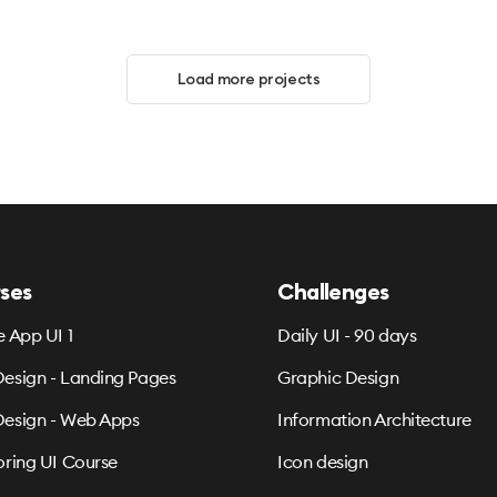
Load more projects
ses
Challenges
e App UI 1
Daily UI - 90 days
esign - Landing Pages
Graphic Design
esign - Web Apps
Information Architecture
oring UI Course
Icon design