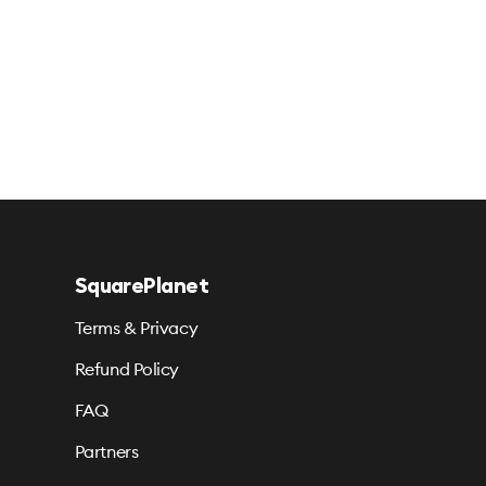
SquarePlanet
Terms & Privacy
Refund Policy
FAQ
Partners