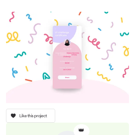
Like this project
👑