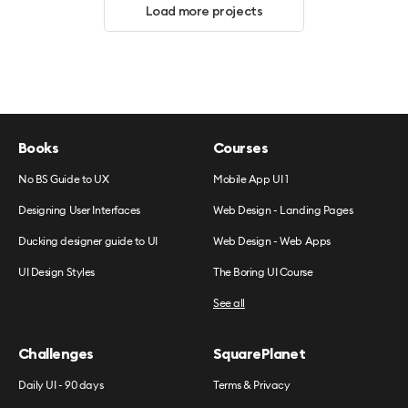
Load more projects
Books
Courses
No BS Guide to UX
Mobile App UI 1
Designing User Interfaces
Web Design - Landing Pages
Ducking designer guide to UI
Web Design - Web Apps
UI Design Styles
The Boring UI Course
See all
Challenges
SquarePlanet
Daily UI - 90 days
Terms & Privacy