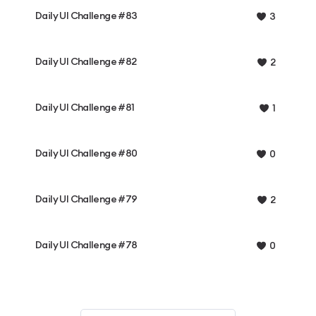
Daily UI Challenge #83
3
Daily UI Challenge #82
2
Daily UI Challenge #81
1
Daily UI Challenge #80
0
Daily UI Challenge #79
2
Daily UI Challenge #78
0