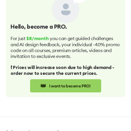
Hello
, become a PRO.
For just
you can get guided challenges
$8/month
and AI design feedback, your individual -40% promo
code on all courses, premium articles, videos and
invitation to exclusive events.
❗️ Prices will increase soon due to high demand -
order now to secure the current prices.
👑
I want to become PRO!