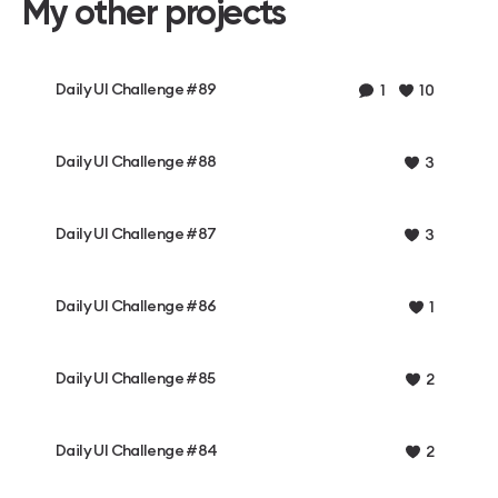
My other projects
Daily UI Challenge #89
1
10
Daily UI Challenge #88
3
Daily UI Challenge #87
3
Daily UI Challenge #86
1
Daily UI Challenge #85
2
Daily UI Challenge #84
2