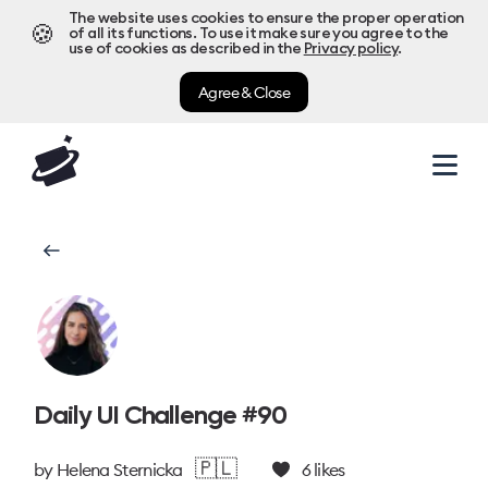
The website uses cookies to ensure the proper operation
🍪
of all its functions. To use it make sure you agree to the
use of cookies as described in the
Privacy policy
.
Agree & Close
Daily UI Challenge #90
🇵🇱
by
Helena Sternicka
6
likes