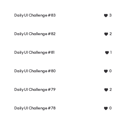
Daily UI Challenge #83
3
Daily UI Challenge #82
2
Daily UI Challenge #81
1
Daily UI Challenge #80
0
Daily UI Challenge #79
2
Daily UI Challenge #78
0