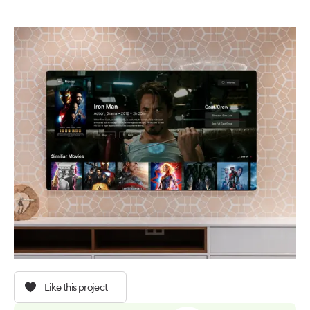
Like this project