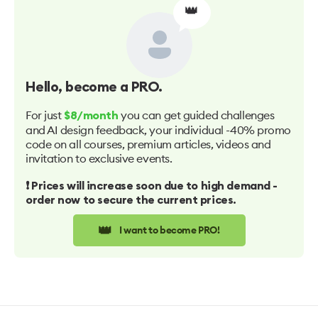
👑
Hello
, become a PRO.
For just
you can get guided challenges
$8/month
and AI design feedback, your individual -40% promo
code on all courses, premium articles, videos and
invitation to exclusive events.
❗️ Prices will increase soon due to high demand -
order now to secure the current prices.
👑
I want to become PRO!