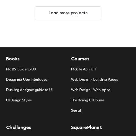
Load more projects
Books
Courses
No BS Guide to UX
Mobile App UI 1
Designing User Interfaces
Web Design - Landing Pages
Ducking designer guide to UI
Web Design - Web Apps
UI Design Styles
The Boring UI Course
See all
Challenges
SquarePlanet