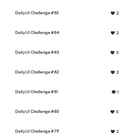
Daily UI Challenge #85
2
Daily UI Challenge #84
2
Daily UI Challenge #83
3
Daily UI Challenge #82
2
Daily UI Challenge #81
1
Daily UI Challenge #80
0
Daily UI Challenge #79
2