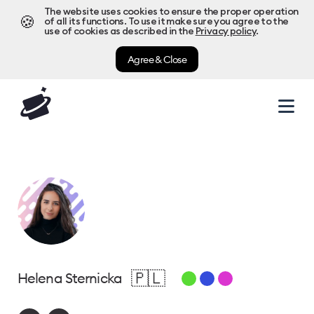
The website uses cookies to ensure the proper operation
🍪
of all its functions. To use it make sure you agree to the
use of cookies as described in the
Privacy policy
.
Agree & Close
🇵🇱
Helena Sternicka