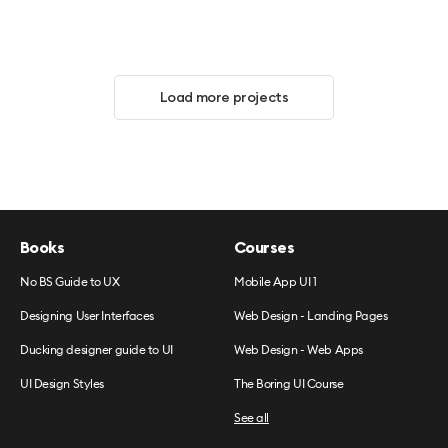
Load more projects
Books
Courses
No BS Guide to UX
Mobile App UI 1
Designing User Interfaces
Web Design - Landing Pages
Ducking designer guide to UI
Web Design - Web Apps
UI Design Styles
The Boring UI Course
See all