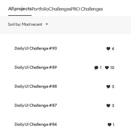
Portfolio
Challenges
PRO Challenges
All projects
Sort by: Most recent
Daily UI Challenge #90
6
Daily UI Challenge #89
1
10
Daily UI Challenge #88
3
Daily UI Challenge #87
3
Daily UI Challenge #86
1