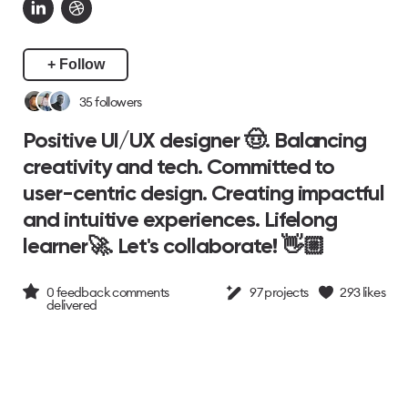
+ Follow
35
followers
Positive UI/UX designer 🤠. Balancing
creativity and tech. Committed to
user-centric design. Creating impactful
and intuitive experiences. Lifelong
learner🚀. Let's collaborate! 👋🏼
0
feedback comments
97
projects
293
likes
delivered