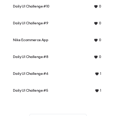
Daily UI Challenge #10
0
Daily UI Challenge #9
0
Nike Ecommerce App
0
Daily UI Challenge #8
0
Daily UI Challenge #6
1
Daily UI Challenge #5
1