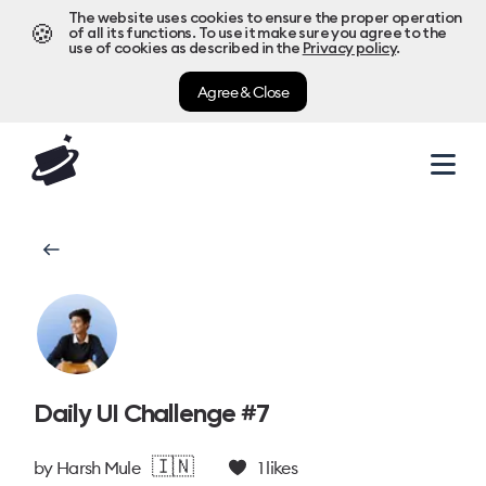
The website uses cookies to ensure the proper operation
🍪
of all its functions. To use it make sure you agree to the
use of cookies as described in the
Privacy policy
.
Agree & Close
Daily UI Challenge #7
🇮🇳
by
Harsh Mule
1
likes