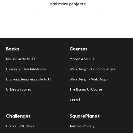
Load more projects
Books
Courses
No BS Guide to UX
Mobile App UI 1
Designing User Interfaces
Web Design - Landing Pages
Ducking designer guide to UI
Web Design - Web Apps
UI Design Styles
The Boring UI Course
See all
Challenges
SquarePlanet
Daily UI - 90 days
Terms & Privacy