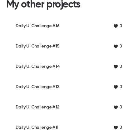
My other projects
Daily UI Challenge #16
0
Daily UI Challenge #15
0
Daily UI Challenge #14
0
Daily UI Challenge #13
0
Daily UI Challenge #12
0
Daily UI Challenge #11
0