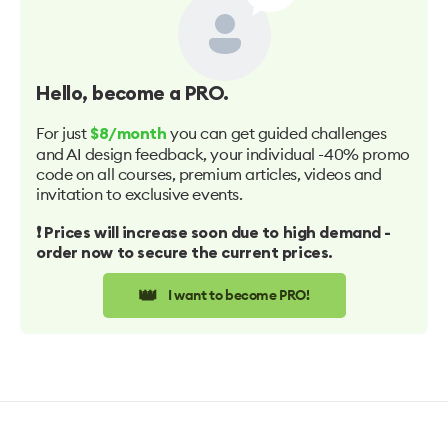
Hello
, become a PRO.
For just
you can get guided challenges
$8/month
and AI design feedback, your individual -40% promo
code on all courses, premium articles, videos and
invitation to exclusive events.
❗️ Prices will increase soon due to high demand -
order now to secure the current prices.
👑
I want to become PRO!