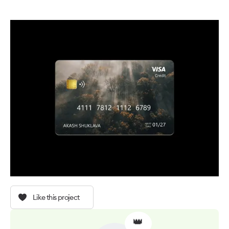
Like this project
👑