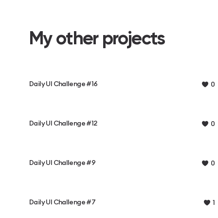
My other projects
Daily UI Challenge #16
0
Daily UI Challenge #12
0
Daily UI Challenge #9
0
Daily UI Challenge #7
1