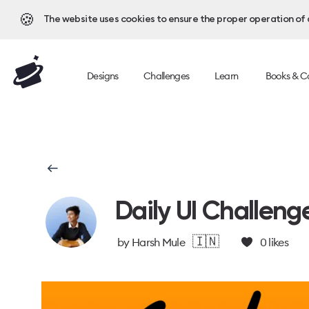
🍪
The website uses cookies to ensure the proper operation of al
Designs
Challenges
Learn
Books & C
Daily UI Challeng
🇮🇳
by
Harsh Mule
0
likes