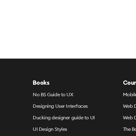
Books
Cour
No BS Guide to UX
Mobil
Designing User Interfaces
Web D
Ducking designer guide to UI
Web D
UI Design Styles
The B