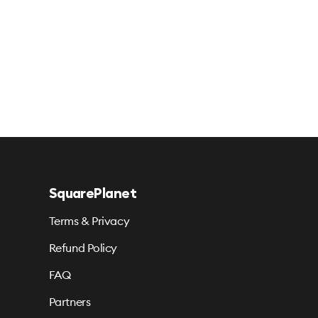
SquarePlanet
Terms & Privacy
Refund Policy
FAQ
Partners