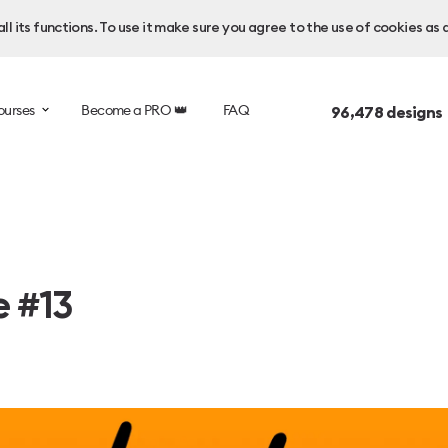
l its functions. To use it make sure you agree to the use of cookies as 
ourses
Become a PRO 👑
FAQ
96,478
designs
e #13