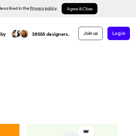
Agree & Close
described in the
Privacy policy
.
Join us
Log in
 by
38555
designers.
👑