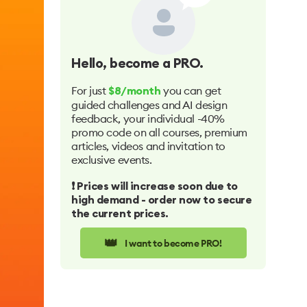
Hello
, become a PRO.
For just
you can get
$8/month
guided challenges and AI design
feedback, your individual -40%
promo code on all courses, premium
articles, videos and invitation to
exclusive events.
❗️ Prices will increase soon due to
high demand - order now to secure
the current prices.
👑
I want to become PRO!