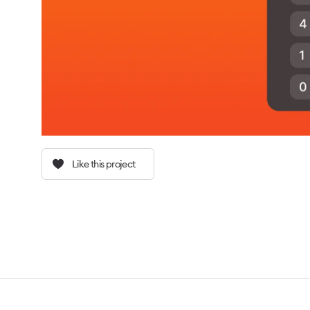
Like this project