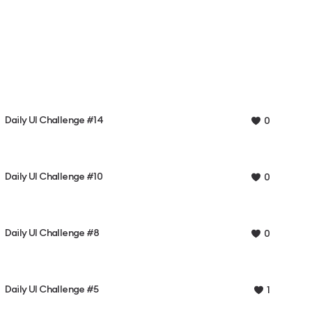
Daily UI Challenge #14
0
Daily UI Challenge #10
0
Daily UI Challenge #8
0
Daily UI Challenge #5
1