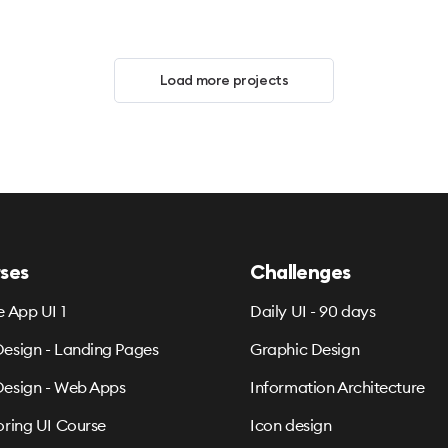
Load more projects
ses
Challenges
e App UI 1
Daily UI - 90 days
esign - Landing Pages
Graphic Design
esign - Web Apps
Information Architecture
oring UI Course
Icon design