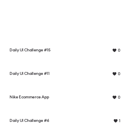
Daily UI Challenge #15
0
Daily UI Challenge #11
0
Nike Ecommerce App
0
Daily UI Challenge #6
1