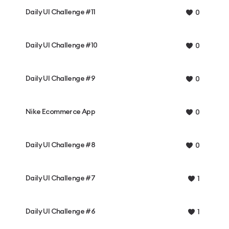
Daily UI Challenge #11
0
Daily UI Challenge #10
0
Daily UI Challenge #9
0
Nike Ecommerce App
0
Daily UI Challenge #8
0
Daily UI Challenge #7
1
Daily UI Challenge #6
1