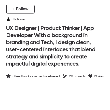
+ Follow
1
follower
UX Designer | Product Thinker | App
Developer With a background in
branding and Tech, I design clean,
user-centered interfaces that blend
strategy and simplicity to create
impactful digital experiences.
0
feedback comments delivered
20
projects
13
likes