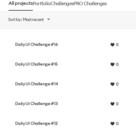
Portfolio
Challenges
PRO Challenges
All projects
Sort by: Most recent
Daily UI Challenge #16
0
Daily UI Challenge #15
0
Daily UI Challenge #14
0
Daily UI Challenge #13
0
Daily UI Challenge #12
0