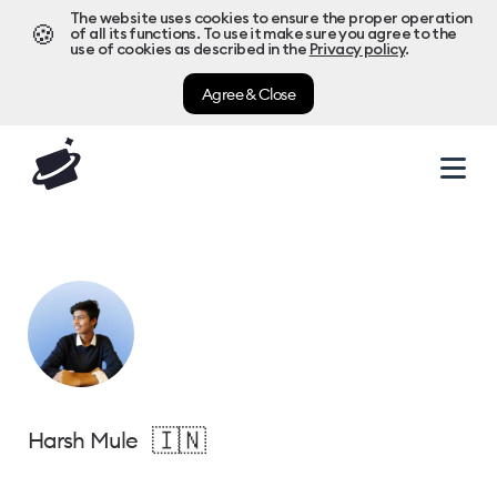
The website uses cookies to ensure the proper operation
🍪
of all its functions. To use it make sure you agree to the
use of cookies as described in the
Privacy policy
.
Agree & Close
🇮🇳
Harsh Mule