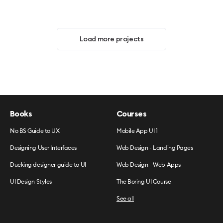
Load more projects
Books
Courses
No BS Guide to UX
Mobile App UI 1
Designing User Interfaces
Web Design - Landing Pages
Ducking designer guide to UI
Web Design - Web Apps
UI Design Styles
The Boring UI Course
See all