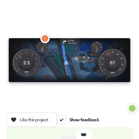
Like this project
Show feedback
👑