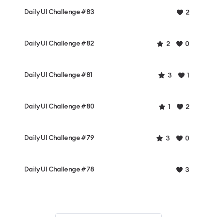
Daily UI Challenge #83
2
Daily UI Challenge #82
2
0
Daily UI Challenge #81
3
1
Daily UI Challenge #80
1
2
Daily UI Challenge #79
3
0
Daily UI Challenge #78
3