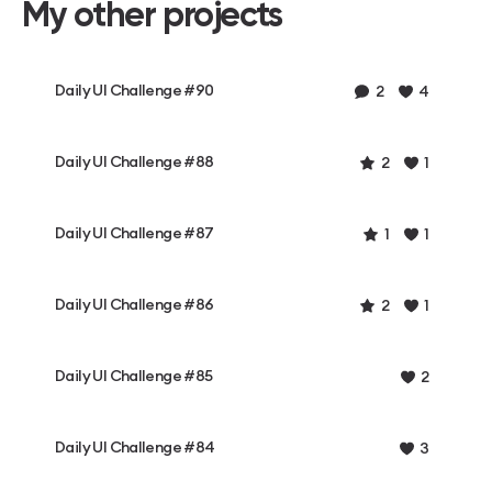
My other projects
Daily UI Challenge #90
2
4
Daily UI Challenge #88
2
1
Daily UI Challenge #87
1
1
Daily UI Challenge #86
2
1
Daily UI Challenge #85
2
Daily UI Challenge #84
3