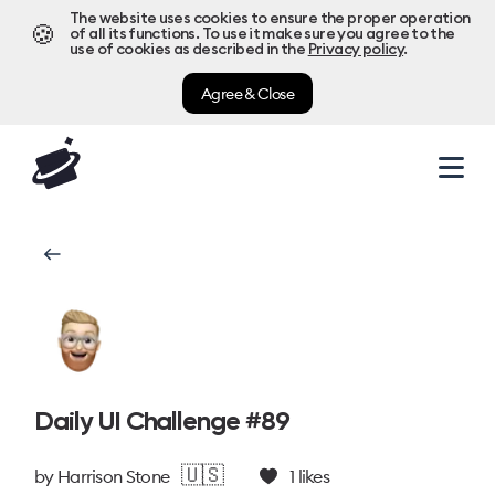
The website uses cookies to ensure the proper operation
🍪
of all its functions. To use it make sure you agree to the
use of cookies as described in the
Privacy policy
.
Agree & Close
Daily UI Challenge #89
🇺🇸
by
Harrison Stone
1
likes