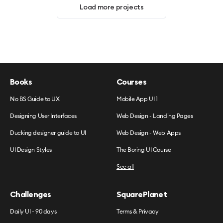
Load more projects
Books
Courses
No BS Guide to UX
Mobile App UI 1
Designing User Interfaces
Web Design - Landing Pages
Ducking designer guide to UI
Web Design - Web Apps
UI Design Styles
The Boring UI Course
See all
Challenges
SquarePlanet
Daily UI - 90 days
Terms & Privacy