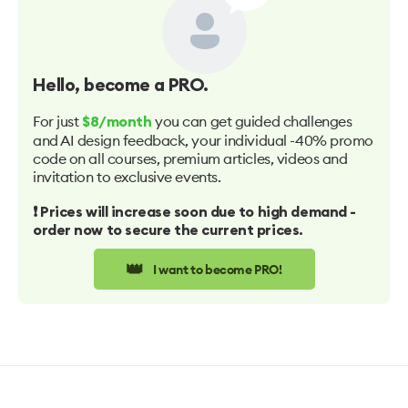
Hello
, become a PRO.
For just
you can get guided challenges
$8/month
and AI design feedback, your individual -40% promo
code on all courses, premium articles, videos and
invitation to exclusive events.
❗️ Prices will increase soon due to high demand -
order now to secure the current prices.
👑
I want to become PRO!