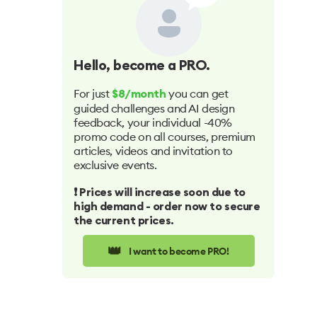
Hello
, become a PRO.
For just
you can get
$8/month
guided challenges and AI design
feedback, your individual -40%
promo code on all courses, premium
articles, videos and invitation to
exclusive events.
❗️ Prices will increase soon due to
high demand - order now to secure
the current prices.
👑
I want to become PRO!