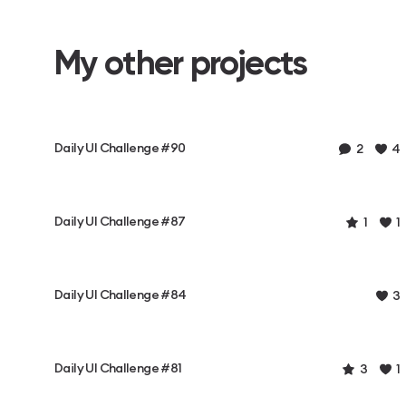
My other projects
Daily UI Challenge #90
2
4
Daily UI Challenge #87
1
1
Daily UI Challenge #84
3
Daily UI Challenge #81
3
1