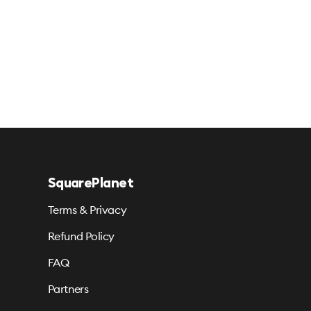
SquarePlanet
Terms & Privacy
Refund Policy
FAQ
Partners