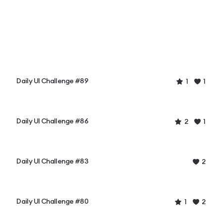
Daily UI Challenge #89
1
1
Daily UI Challenge #86
2
1
Daily UI Challenge #83
2
Daily UI Challenge #80
1
2