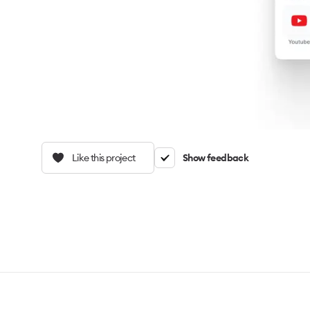
Like this project
Show feedback