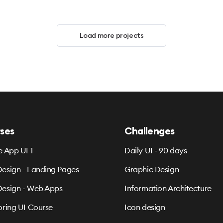
Load more projects
ses
Challenges
e App UI 1
Daily UI - 90 days
esign - Landing Pages
Graphic Design
esign - Web Apps
Information Architecture
oring UI Course
Icon design