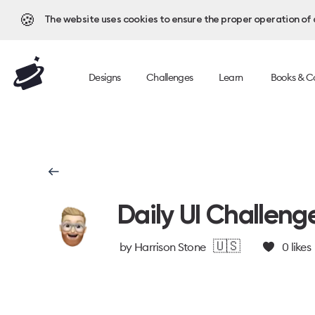
🍪
The website uses cookies to ensure the proper operation of al
Designs
Challenges
Learn
Books & C
Daily UI Challeng
🇺🇸
by
Harrison Stone
0
likes