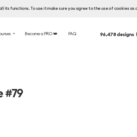
l its functions. To use it make sure you agree to the use of cookies as 
ourses
Become a PRO 👑
FAQ
96,478
designs 
e #79