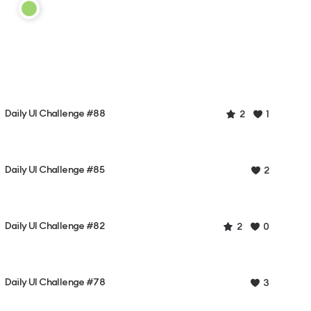
Daily UI Challenge #88
2
1
Daily UI Challenge #85
2
Daily UI Challenge #82
2
0
Daily UI Challenge #78
3