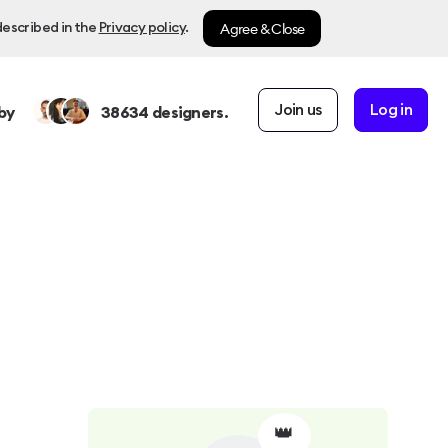
Agree & Close
described in the
Privacy policy
.
Join us
Log in
by
38634
designers.
👑