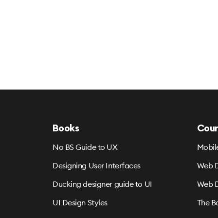
Books
Cour
No BS Guide to UX
Mobil
Designing User Interfaces
Web D
Ducking designer guide to UI
Web D
UI Design Styles
The B