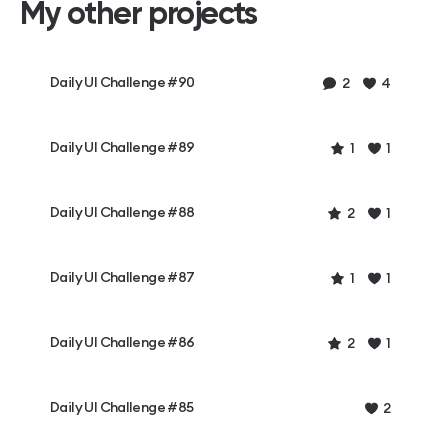
My other projects
Daily UI Challenge #90
2
4
Daily UI Challenge #89
1
1
Daily UI Challenge #88
2
1
Daily UI Challenge #87
1
1
Daily UI Challenge #86
2
1
Daily UI Challenge #85
2