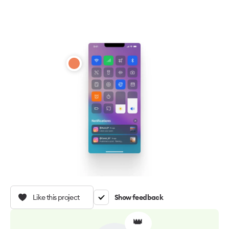
Like this project
Show feedback
👑