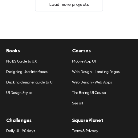
Load more projects
Books
Courses
No BS Guide to UX
Mobile App UI 1
Designing User Interfaces
Web Design - Landing Pages
Ducking designer guide to UI
Web Design - Web Apps
UI Design Styles
The Boring UI Course
See all
Challenges
SquarePlanet
Daily UI - 90 days
Terms & Privacy