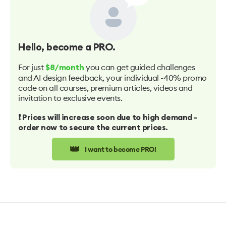
Hello
, become a PRO.
For just
you can get guided challenges
$8/month
and AI design feedback, your individual -40% promo
code on all courses, premium articles, videos and
invitation to exclusive events.
❗️ Prices will increase soon due to high demand -
order now to secure the current prices.
👑
I want to become PRO!