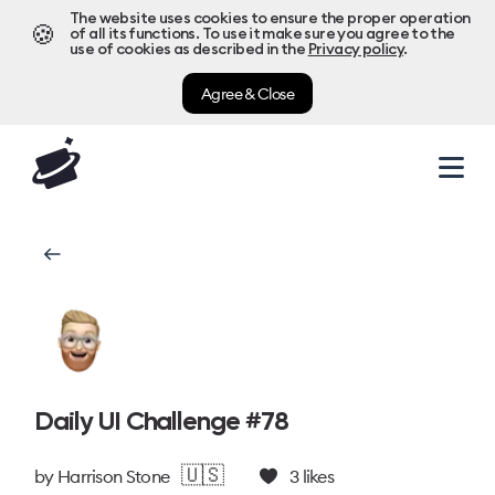
The website uses cookies to ensure the proper operation
🍪
of all its functions. To use it make sure you agree to the
use of cookies as described in the
Privacy policy
.
Agree & Close
Daily UI Challenge #78
🇺🇸
by
Harrison Stone
3
likes