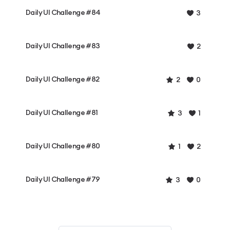
Daily UI Challenge #84
3
Daily UI Challenge #83
2
Daily UI Challenge #82
2
0
Daily UI Challenge #81
3
1
Daily UI Challenge #80
1
2
Daily UI Challenge #79
3
0