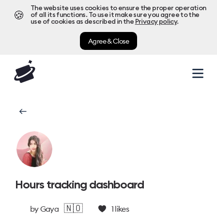
The website uses cookies to ensure the proper operation
🍪
of all its functions. To use it make sure you agree to the
use of cookies as described in the
Privacy policy
.
Agree & Close
Hours tracking dashboard
🇳🇴
by
Gaya
1
likes