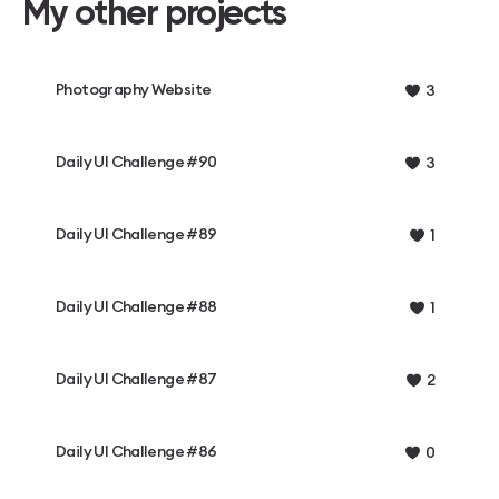
My other projects
Photography Website
3
Daily UI Challenge #90
3
Daily UI Challenge #89
1
Daily UI Challenge #88
1
Daily UI Challenge #87
2
Daily UI Challenge #86
0