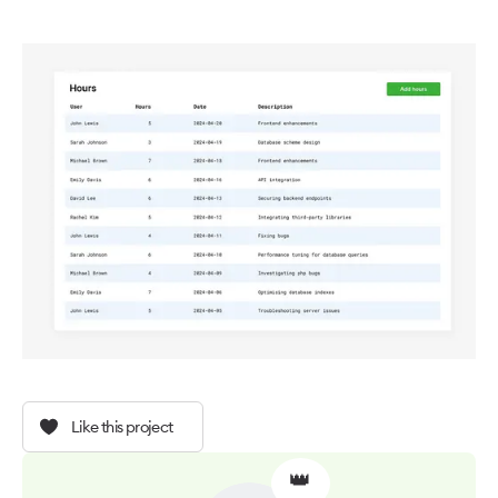
Like this project
👑