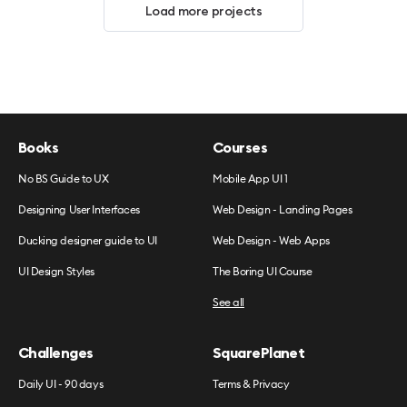
Load more projects
Books
Courses
No BS Guide to UX
Mobile App UI 1
Designing User Interfaces
Web Design - Landing Pages
Ducking designer guide to UI
Web Design - Web Apps
UI Design Styles
The Boring UI Course
See all
Challenges
SquarePlanet
Daily UI - 90 days
Terms & Privacy