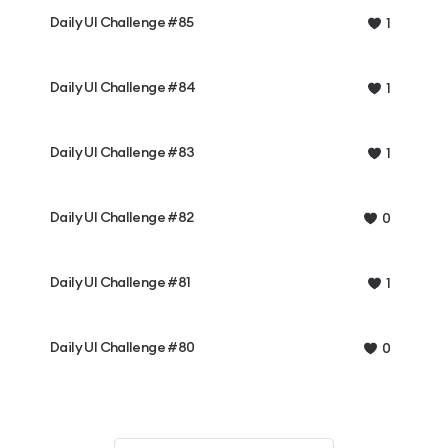
Daily UI Challenge #85
1
Daily UI Challenge #84
1
Daily UI Challenge #83
1
Daily UI Challenge #82
0
Daily UI Challenge #81
1
Daily UI Challenge #80
0