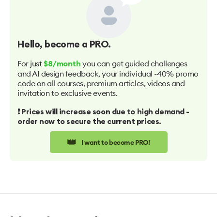
Hello
, become a PRO.
For just
you can get guided challenges
$8/month
and AI design feedback, your individual -40% promo
code on all courses, premium articles, videos and
invitation to exclusive events.
❗️ Prices will increase soon due to high demand -
order now to secure the current prices.
👑
I want to become PRO!