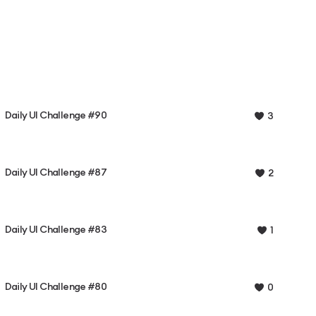
Daily UI Challenge #90
3
Daily UI Challenge #87
2
Daily UI Challenge #83
1
Daily UI Challenge #80
0