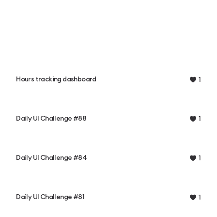
Hours tracking dashboard
1
Daily UI Challenge #88
1
Daily UI Challenge #84
1
Daily UI Challenge #81
1