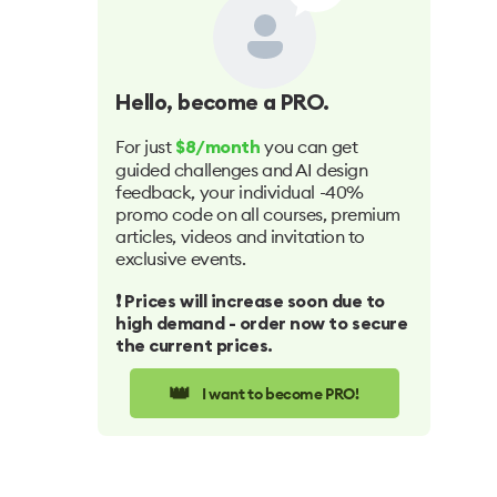
Hello
, become a PRO.
For just
you can get
$8/month
guided challenges and AI design
feedback, your individual -40%
promo code on all courses, premium
articles, videos and invitation to
exclusive events.
❗️ Prices will increase soon due to
high demand - order now to secure
the current prices.
👑
I want to become PRO!