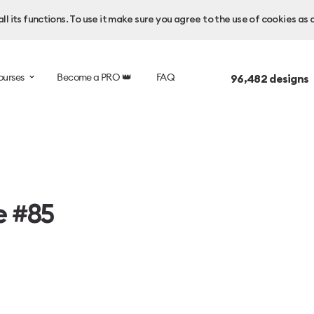
l its functions. To use it make sure you agree to the use of cookies as 
ourses
Become a PRO 👑
FAQ
96,482
designs 
e #85