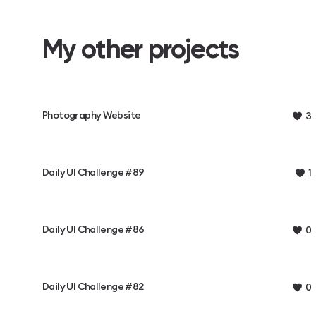
My other projects
Photography Website
3
Daily UI Challenge #89
1
Daily UI Challenge #86
0
Daily UI Challenge #82
0