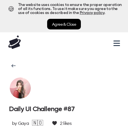
The website uses cookies to ensure the proper operation
🍪
of all its functions. To use it make sure you agree to the
use of cookies as described in the
Privacy policy
.
Agree & Close
Daily UI Challenge #87
🇳🇴
by
Gaya
2
likes