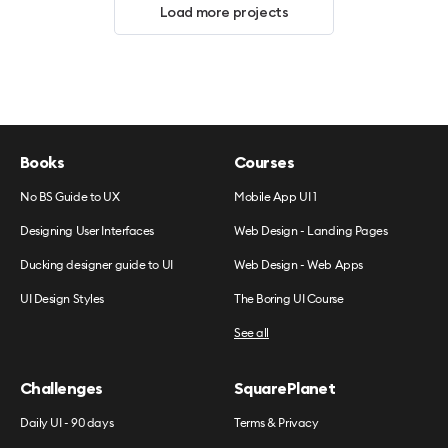
Load more projects
Books
Courses
No BS Guide to UX
Mobile App UI 1
Designing User Interfaces
Web Design - Landing Pages
Ducking designer guide to UI
Web Design - Web Apps
UI Design Styles
The Boring UI Course
See all
Challenges
SquarePlanet
Daily UI - 90 days
Terms & Privacy