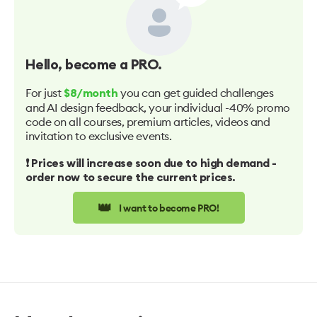
Hello
, become a PRO.
For just
you can get guided challenges
$8/month
and AI design feedback, your individual -40% promo
code on all courses, premium articles, videos and
invitation to exclusive events.
❗️ Prices will increase soon due to high demand -
order now to secure the current prices.
👑
I want to become PRO!