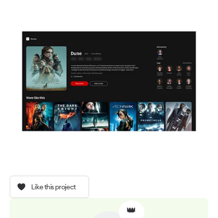
Like this project
👑