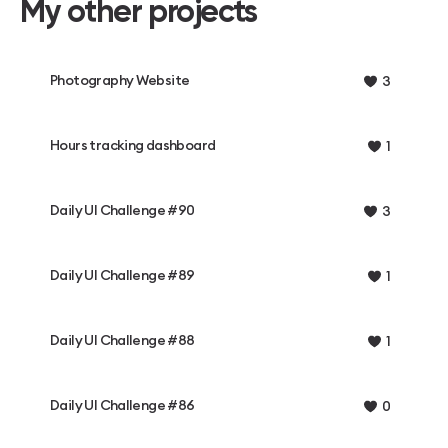
My other projects
Photography Website
3
Hours tracking dashboard
1
Daily UI Challenge #90
3
Daily UI Challenge #89
1
Daily UI Challenge #88
1
Daily UI Challenge #86
0