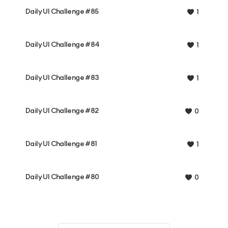
Daily UI Challenge #85
1
Daily UI Challenge #84
1
Daily UI Challenge #83
1
Daily UI Challenge #82
0
Daily UI Challenge #81
1
Daily UI Challenge #80
0