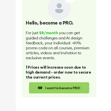
Hello
, become a PRO.
For just
you can get
$8/month
guided challenges and AI design
feedback, your individual -40%
promo code on all courses, premium
articles, videos and invitation to
exclusive events.
❗️ Prices will increase soon due to
high demand - order now to secure
the current prices.
👑
I want to become PRO!