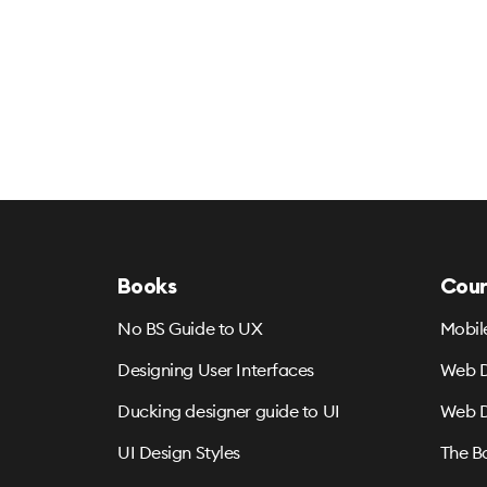
Books
Cour
No BS Guide to UX
Mobil
Designing User Interfaces
Web D
Ducking designer guide to UI
Web D
UI Design Styles
The B