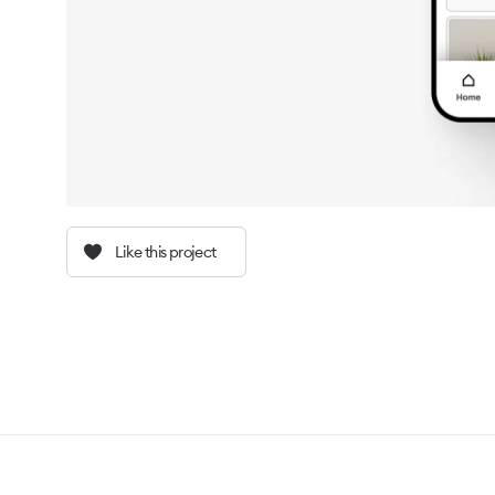
Like this project