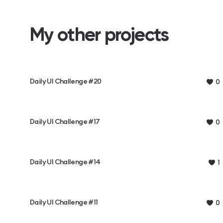
My other projects
Daily UI Challenge #20
0
Daily UI Challenge #17
0
Daily UI Challenge #14
1
Daily UI Challenge #11
0