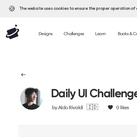
🍪
The website uses cookies to ensure the proper operation of al
Designs
Challenges
Learn
Books & C
Daily UI Challeng
🇮🇩
by
Aldo Rivaldi
0
likes