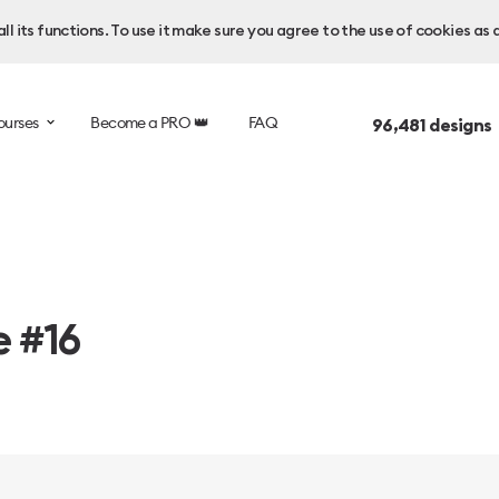
l its functions. To use it make sure you agree to the use of cookies as 
ourses
Become a PRO 👑
FAQ
96,481
designs
e #16