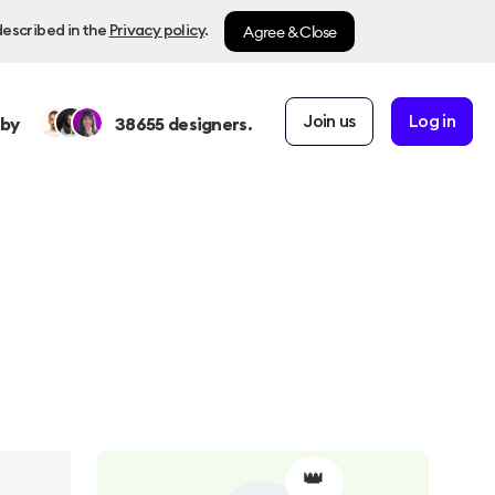
Agree & Close
described in the
Privacy policy
.
Join us
Log in
 by
38655
designers.
👑