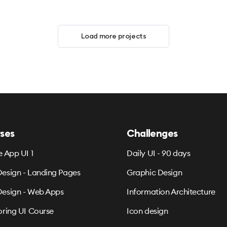
Load more projects
ses
Challenges
e App UI 1
Daily UI - 90 days
esign - Landing Pages
Graphic Design
esign - Web Apps
Information Architecture
oring UI Course
Icon design