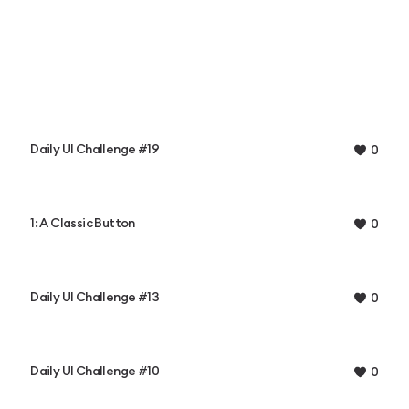
Daily UI Challenge #19
0
1: A Classic Button
0
Daily UI Challenge #13
0
Daily UI Challenge #10
0