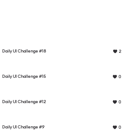
Daily UI Challenge #18
2
Daily UI Challenge #15
0
Daily UI Challenge #12
0
Daily UI Challenge #9
0