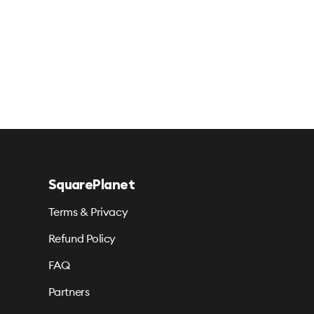
SquarePlanet
Terms & Privacy
Refund Policy
FAQ
Partners