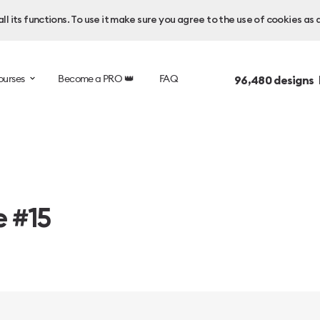
l its functions. To use it make sure you agree to the use of cookies as 
ourses
Become a PRO 👑
FAQ
96,480
designs 
e #15