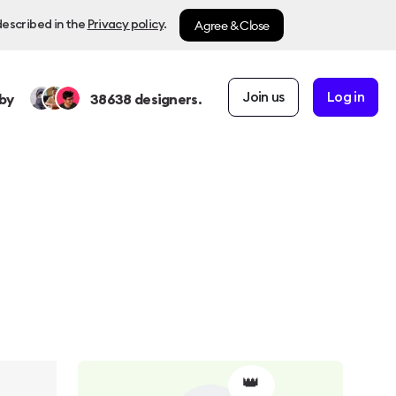
Agree & Close
described in the
Privacy policy
.
Join us
Log in
by
38638
designers.
👑