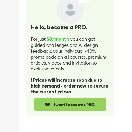
Hello
, become a PRO.
For just
you can get
$8/month
guided challenges and AI design
feedback, your individual -40%
promo code on all courses, premium
articles, videos and invitation to
exclusive events.
❗️ Prices will increase soon due to
high demand - order now to secure
the current prices.
👑
I want to become PRO!