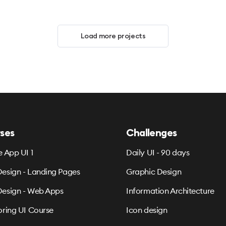
Load more projects
ses
Challenges
e App UI 1
Daily UI - 90 days
esign - Landing Pages
Graphic Design
esign - Web Apps
Information Architecture
oring UI Course
Icon design