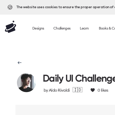
🍪
The website uses cookies to ensure the proper operation of al
Designs
Challenges
Learn
Books & C
Daily UI Challeng
🇮🇩
by
Aldo Rivaldi
0
likes