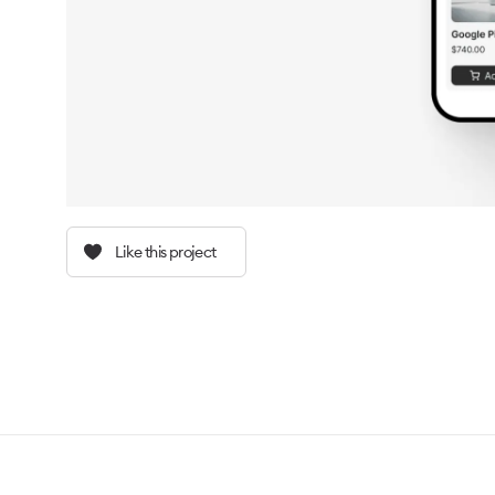
Like this project