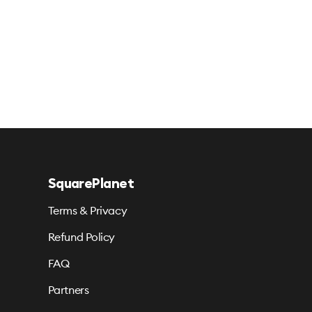
SquarePlanet
Terms & Privacy
Refund Policy
FAQ
Partners