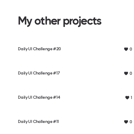
My other projects
Daily UI Challenge #20
0
Daily UI Challenge #17
0
Daily UI Challenge #14
1
Daily UI Challenge #11
0