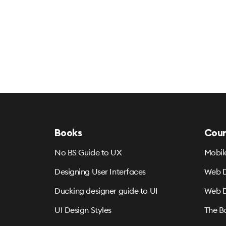
Books
Cour
No BS Guide to UX
Mobil
Designing User Interfaces
Web D
Ducking designer guide to UI
Web D
UI Design Styles
The B