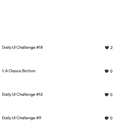
Daily UI Challenge #18
2
1: A Classic Button
0
Daily UI Challenge #12
0
Daily UI Challenge #9
0