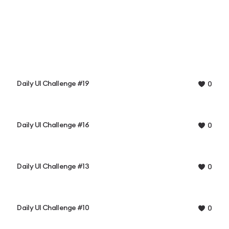
Daily UI Challenge #19
0
Daily UI Challenge #16
0
Daily UI Challenge #13
0
Daily UI Challenge #10
0