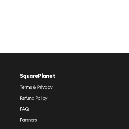
SquarePlanet
Terms & Privacy
Refund Policy
FAQ
Partners