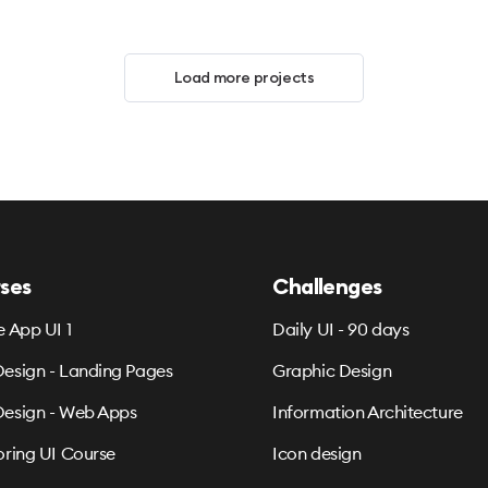
Load more projects
ses
Challenges
e App UI 1
Daily UI - 90 days
esign - Landing Pages
Graphic Design
esign - Web Apps
Information Architecture
oring UI Course
Icon design