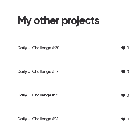
My other projects
Daily UI Challenge #20
0
Daily UI Challenge #17
0
Daily UI Challenge #15
0
Daily UI Challenge #12
0