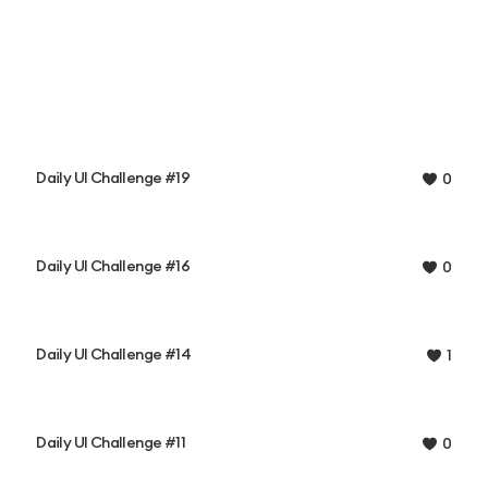
Daily UI Challenge #19
0
Daily UI Challenge #16
0
Daily UI Challenge #14
1
Daily UI Challenge #11
0