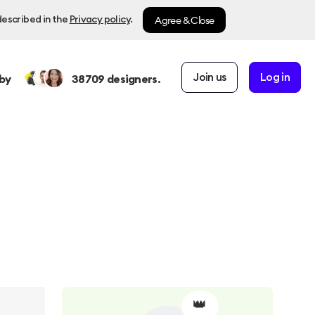
Agree & Close
described in the
Privacy policy
.
Join us
Log in
by
38709
designers.
👑