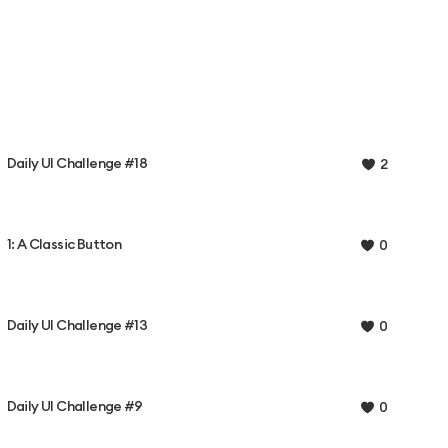
Daily UI Challenge #18
2
1: A Classic Button
0
Daily UI Challenge #13
0
Daily UI Challenge #9
0