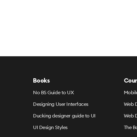
Books
Cour
No BS Guide to UX
Mobil
Designing User Interfaces
Web D
Ducking designer guide to UI
Web D
UI Design Styles
The B