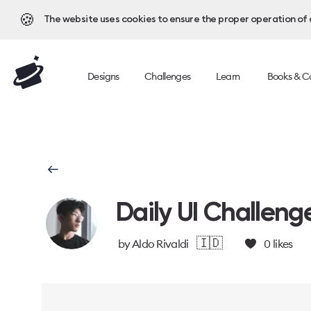
🍪
The website uses cookies to ensure the proper operation of al
Designs
Challenges
Learn
Books & C
Daily UI Challeng
🇮🇩
by
Aldo Rivaldi
0
likes