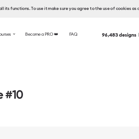
l its functions. To use it make sure you agree to the use of cookies as 
ourses
Become a PRO 👑
FAQ
96,483
designs 
e #10