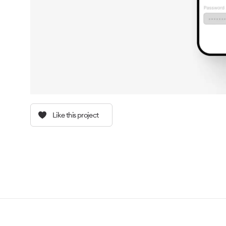
Like this project