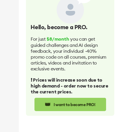
Hello
, become a PRO.
For just
you can get
$8/month
guided challenges and AI design
feedback, your individual -40%
promo code on all courses, premium
articles, videos and invitation to
exclusive events.
❗️ Prices will increase soon due to
high demand - order now to secure
the current prices.
👑
I want to become PRO!