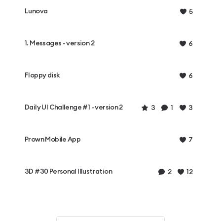
Lunova
5
1. Messages - version 2
6
Floppy disk
6
Daily UI Challenge #1 - version 2
3
1
3
Prown Mobile App
7
3D #30 Personal Illustration
2
12