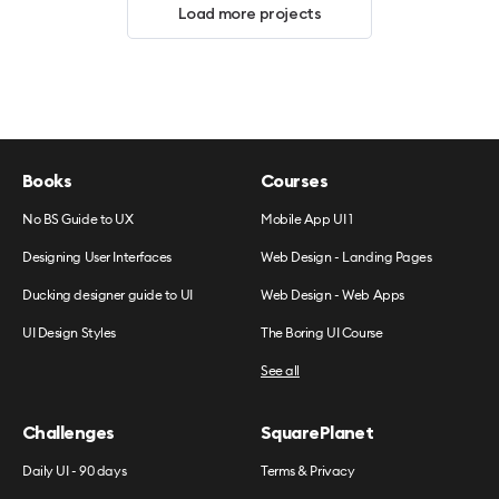
Load more projects
Books
Courses
No BS Guide to UX
Mobile App UI 1
Designing User Interfaces
Web Design - Landing Pages
Ducking designer guide to UI
Web Design - Web Apps
UI Design Styles
The Boring UI Course
See all
Challenges
SquarePlanet
Daily UI - 90 days
Terms & Privacy