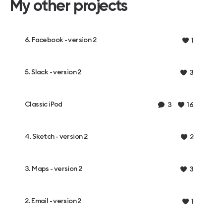
My other projects
6. Facebook - version 2
1
5. Slack - version 2
3
Classic iPod
3
16
4. Sketch - version 2
2
3. Maps - version 2
3
2. Email - version 2
1