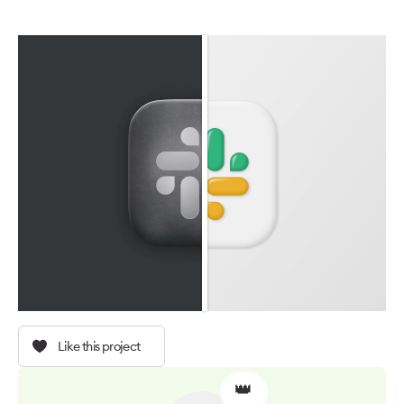
Like this project
👑