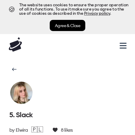
The website uses cookies to ensure the proper operation
🍪
of all its functions. To use it make sure you agree to the
use of cookies as described in the
Privacy policy
.
Agree & Close
5. Slack
🇵🇱
by
Elwira
8
likes