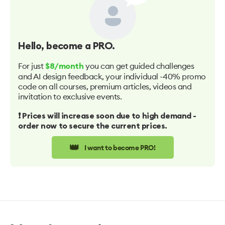
Hello
, become a PRO.
For just
you can get guided challenges
$8/month
and AI design feedback, your individual -40% promo
code on all courses, premium articles, videos and
invitation to exclusive events.
❗️ Prices will increase soon due to high demand -
order now to secure the current prices.
👑
I want to become PRO!