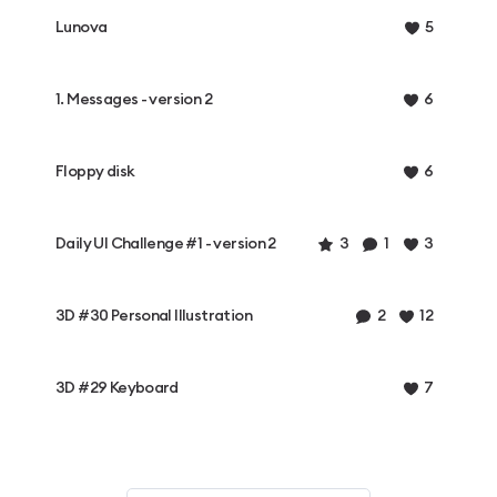
Lunova
5
1. Messages - version 2
6
Floppy disk
6
Daily UI Challenge #1 - version 2
3
1
3
3D #30 Personal Illustration
2
12
3D #29 Keyboard
7