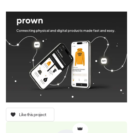
Like this project
👑