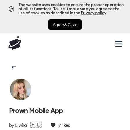
The website uses cookies to ensure the proper operation
🍪
of all its functions. To use it make sure you agree to the
use of cookies as described in the
Privacy policy
.
Agree & Close
Prown Mobile App
🇵🇱
by
Elwira
7
likes