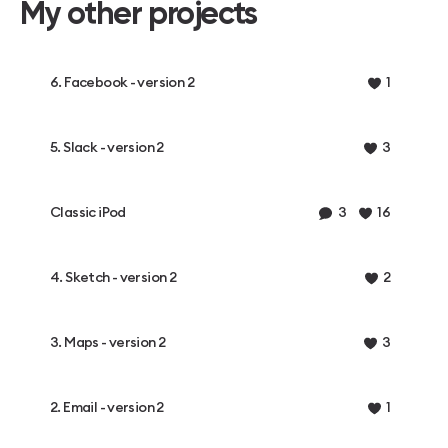
My other projects
6. Facebook - version 2
1
5. Slack - version 2
3
Classic iPod
3
16
4. Sketch - version 2
2
3. Maps - version 2
3
2. Email - version 2
1