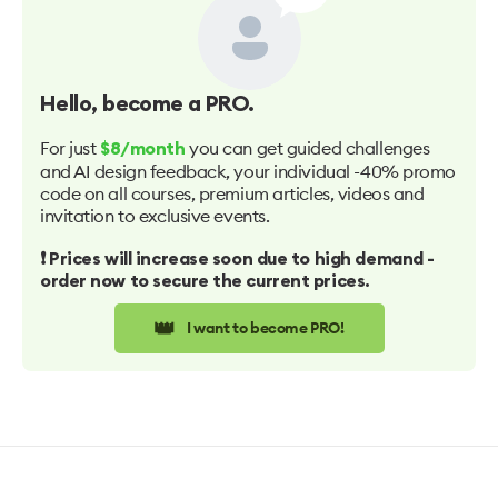
Hello
, become a PRO.
For just
you can get guided challenges
$8/month
and AI design feedback, your individual -40% promo
code on all courses, premium articles, videos and
invitation to exclusive events.
❗️ Prices will increase soon due to high demand -
order now to secure the current prices.
👑
I want to become PRO!