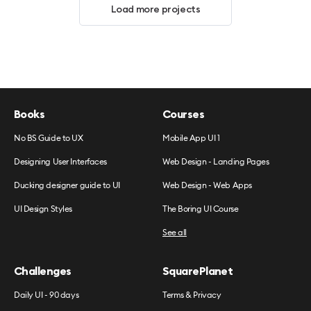
Load more projects
Books
Courses
No BS Guide to UX
Mobile App UI 1
Designing User Interfaces
Web Design - Landing Pages
Ducking designer guide to UI
Web Design - Web Apps
UI Design Styles
The Boring UI Course
See all
Challenges
SquarePlanet
Daily UI - 90 days
Terms & Privacy