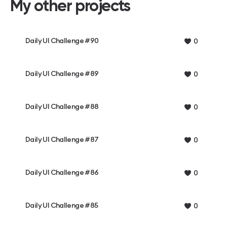
My other projects
Daily UI Challenge #90
0
Daily UI Challenge #89
0
Daily UI Challenge #88
0
Daily UI Challenge #87
0
Daily UI Challenge #86
0
Daily UI Challenge #85
0