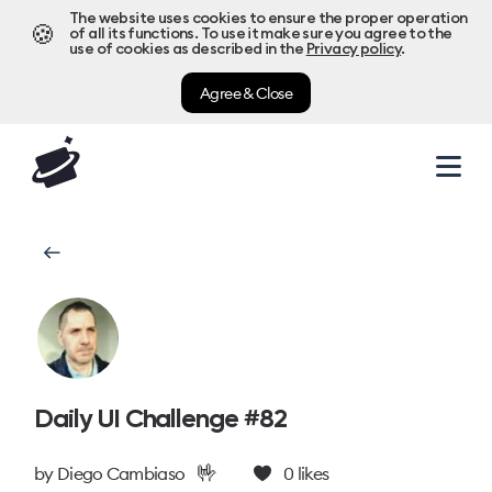
The website uses cookies to ensure the proper operation
🍪
of all its functions. To use it make sure you agree to the
use of cookies as described in the
Privacy policy
.
Agree & Close
Daily UI Challenge #82
🤟
by
Diego Cambiaso
0
likes