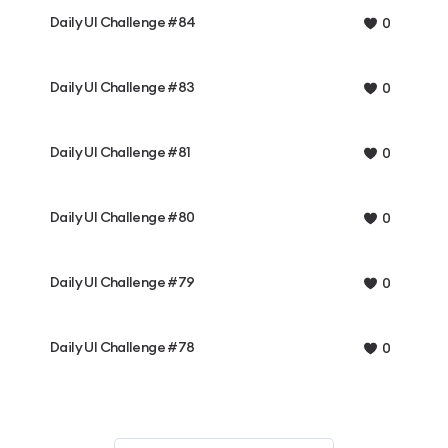
Daily UI Challenge #84
0
Daily UI Challenge #83
0
Daily UI Challenge #81
0
Daily UI Challenge #80
0
Daily UI Challenge #79
0
Daily UI Challenge #78
0