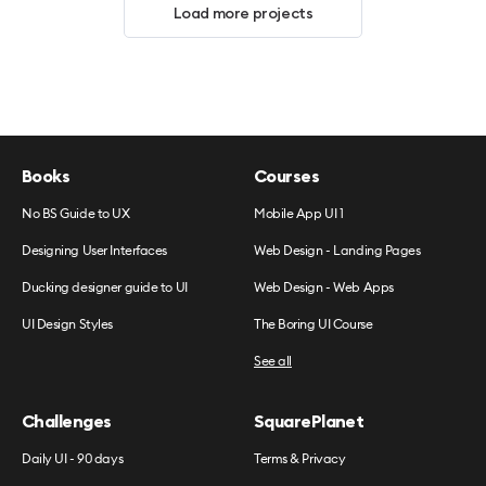
Load more projects
Books
Courses
No BS Guide to UX
Mobile App UI 1
Designing User Interfaces
Web Design - Landing Pages
Ducking designer guide to UI
Web Design - Web Apps
UI Design Styles
The Boring UI Course
See all
Challenges
SquarePlanet
Daily UI - 90 days
Terms & Privacy