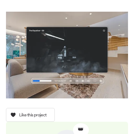
Like this project
👑