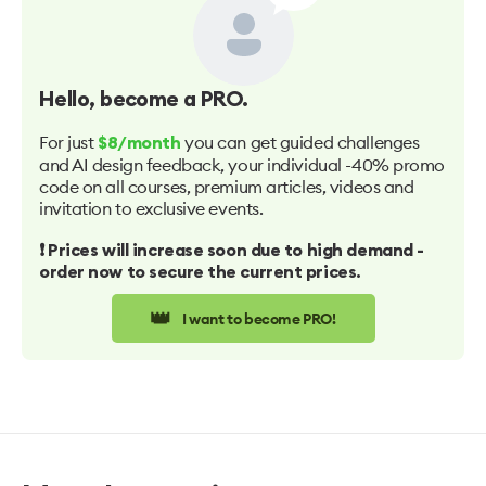
Hello
, become a PRO.
For just
you can get guided challenges
$8/month
and AI design feedback, your individual -40% promo
code on all courses, premium articles, videos and
invitation to exclusive events.
❗️ Prices will increase soon due to high demand -
order now to secure the current prices.
👑
I want to become PRO!