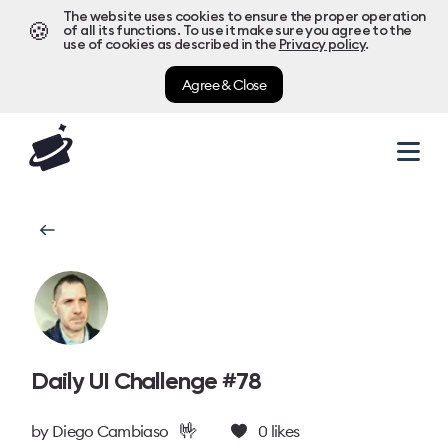
The website uses cookies to ensure the proper operation
🍪
of all its functions. To use it make sure you agree to the
use of cookies as described in the
Privacy policy
.
Agree & Close
Daily UI Challenge #78
🤟
by
Diego Cambiaso
0
likes