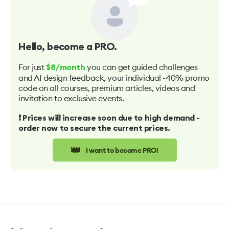
Hello
, become a PRO.
For just
you can get guided challenges
$8/month
and AI design feedback, your individual -40% promo
code on all courses, premium articles, videos and
invitation to exclusive events.
❗️ Prices will increase soon due to high demand -
order now to secure the current prices.
👑
I want to become PRO!