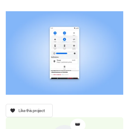
Like this project
👑