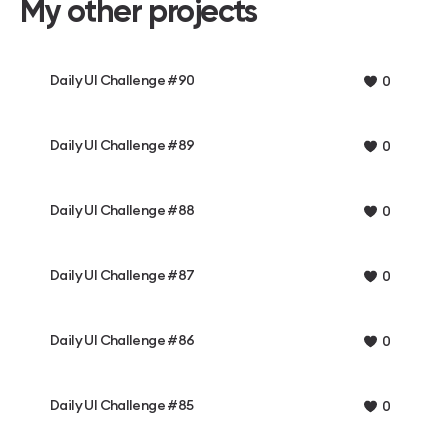
My other projects
Daily UI Challenge #90
0
Daily UI Challenge #89
0
Daily UI Challenge #88
0
Daily UI Challenge #87
0
Daily UI Challenge #86
0
Daily UI Challenge #85
0