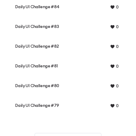
Daily UI Challenge #84
0
Daily UI Challenge #83
0
Daily UI Challenge #82
0
Daily UI Challenge #81
0
Daily UI Challenge #80
0
Daily UI Challenge #79
0