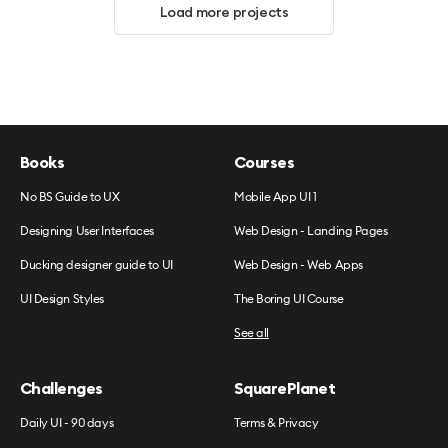
Load more projects
Books
Courses
No BS Guide to UX
Mobile App UI 1
Designing User Interfaces
Web Design - Landing Pages
Ducking designer guide to UI
Web Design - Web Apps
UI Design Styles
The Boring UI Course
See all
Challenges
SquarePlanet
Daily UI - 90 days
Terms & Privacy