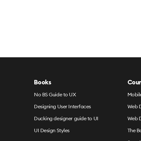
Books
Cour
No BS Guide to UX
Mobil
Designing User Interfaces
Web D
Ducking designer guide to UI
Web D
UI Design Styles
The B