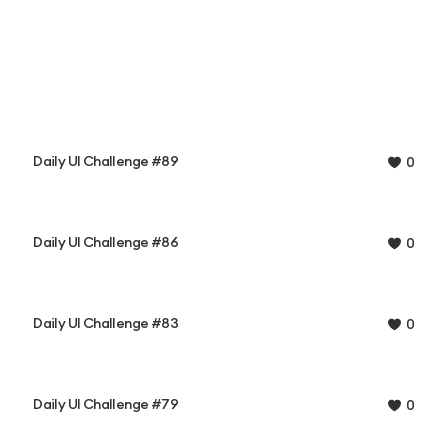
Daily UI Challenge #89
0
Daily UI Challenge #86
0
Daily UI Challenge #83
0
Daily UI Challenge #79
0