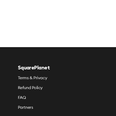
SquarePlanet
Terms & Privacy
Refund Policy
FAQ
Partners