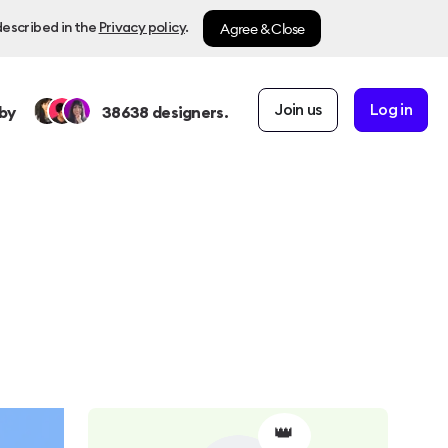
Agree & Close
described in the
Privacy policy
.
Join us
Log in
by
38638
designers.
👑