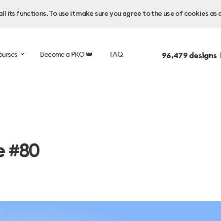
l its functions. To use it make sure you agree to the use of cookies as 
ourses
Become a PRO 👑
FAQ
96,479
designs 
e #80