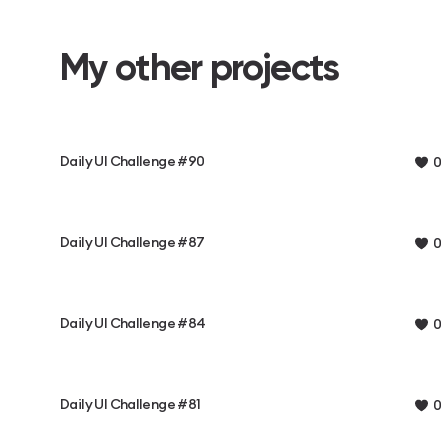
My other projects
Daily UI Challenge #90
0
Daily UI Challenge #87
0
Daily UI Challenge #84
0
Daily UI Challenge #81
0