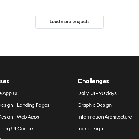
Load more projects
ses
Challenges
e App UI 1
Daily UI - 90 days
esign - Landing Pages
Graphic Design
esign - Web Apps
Information Architecture
oring UI Course
Icon design