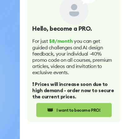
Hello
, become a PRO.
For just
you can get
$8/month
guided challenges and AI design
feedback, your individual -40%
promo code on all courses, premium
articles, videos and invitation to
exclusive events.
❗️ Prices will increase soon due to
high demand - order now to secure
the current prices.
👑
I want to become PRO!