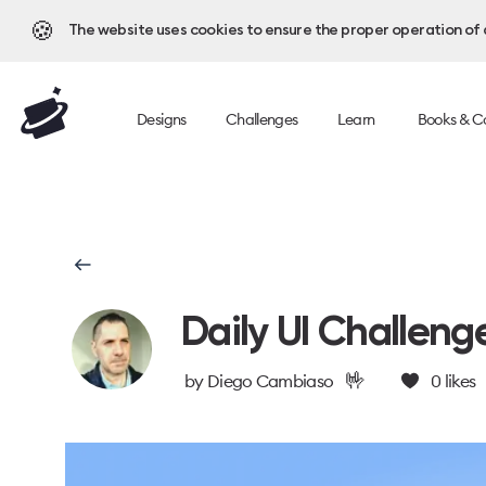
🍪
The website uses cookies to ensure the proper operation of al
Designs
Challenges
Learn
Books & C
Daily UI Challeng
🤟
by
Diego Cambiaso
0
likes