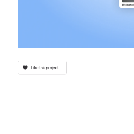
Like this project