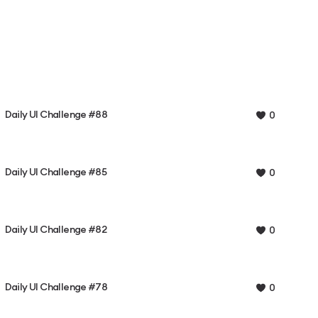
Daily UI Challenge #88
0
Daily UI Challenge #85
0
Daily UI Challenge #82
0
Daily UI Challenge #78
0