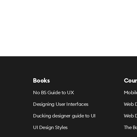
Books
Cour
No BS Guide to UX
Mobil
Designing User Interfaces
Web D
Ducking designer guide to UI
Web D
UI Design Styles
The B