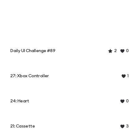
Daily UI Challenge #89
2
0
27: Xbox Controller
1
24: Heart
0
21: Cassette
3