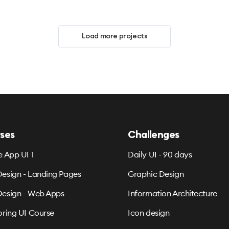
Load more projects
ses
Challenges
e App UI 1
Daily UI - 90 days
esign - Landing Pages
Graphic Design
esign - Web Apps
Information Architecture
oring UI Course
Icon design