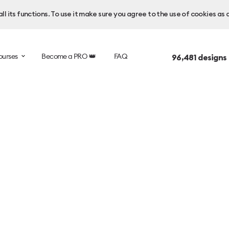
l its functions. To use it make sure you agree to the use of cookies as 
ourses
Become a PRO 👑
FAQ
96,481
designs