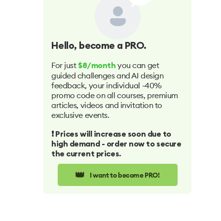
Hello
, become a PRO.
For just
you can get
$8/month
guided challenges and AI design
feedback, your individual -40%
promo code on all courses, premium
articles, videos and invitation to
exclusive events.
❗️ Prices will increase soon due to
high demand - order now to secure
the current prices.
👑
I want to become PRO!