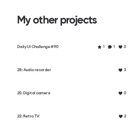
My other projects
Daily UI Challenge #90
1
1
0
28: Audio recorder
3
25: Digital camera
0
22: Retro TV
2