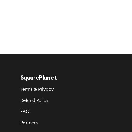
SquarePlanet
Terms & Privacy
Refund Policy
FAQ
Partners