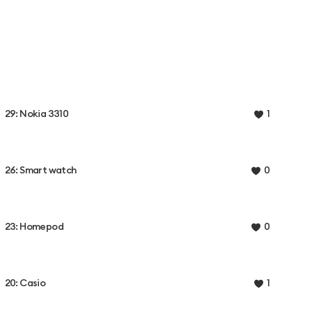
29: Nokia 3310
1
26: Smart watch
0
23: Homepod
0
20: Casio
1