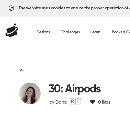
🍪
The website uses cookies to ensure the proper operation of al
Designs
Challenges
Learn
Books & C
30: Airpods
🇷🇴
by
Dana
0
likes