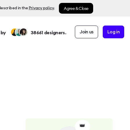
Agree & Close
described in the
Privacy policy
.
Join us
Log in
 by
38661
designers.
👑