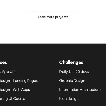
Load more projects
ses
Challenges
e App UI 1
Daily UI - 90 days
esign - Landing Pages
Graphic Design
esign - Web Apps
Information Architecture
oring UI Course
Icon design