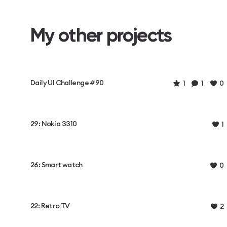
My other projects
Daily UI Challenge #90
1
1
0
29: Nokia 3310
1
26: Smart watch
0
22: Retro TV
2