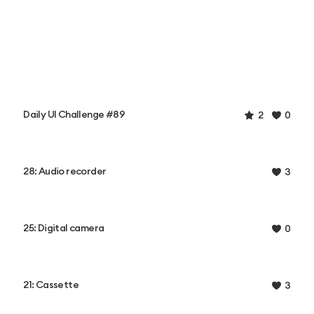
Daily UI Challenge #89
2
0
28: Audio recorder
3
25: Digital camera
0
21: Cassette
3