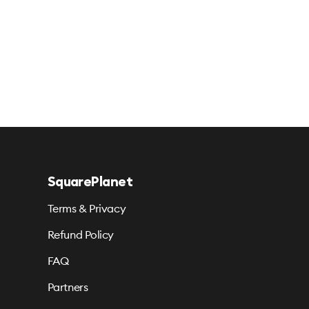
SquarePlanet
Terms & Privacy
Refund Policy
FAQ
Partners