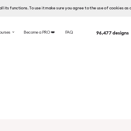
l its functions. To use it make sure you agree to the use of cookies as 
ourses
Become a PRO 👑
FAQ
96,477
designs 