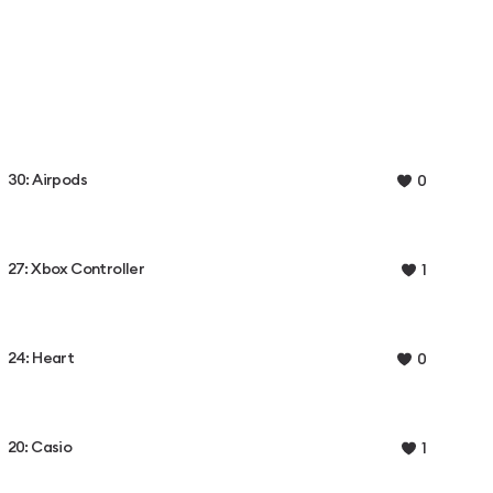
30: Airpods
0
27: Xbox Controller
1
24: Heart
0
20: Casio
1