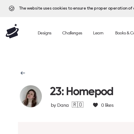
🍪
The website uses cookies to ensure the proper operation of al
Designs
Challenges
Learn
Books & C
23: Homepod
🇷🇴
by
Dana
0
likes