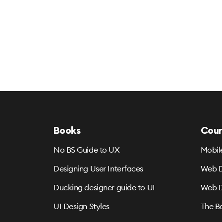
Books
Cour
No BS Guide to UX
Mobil
Designing User Interfaces
Web D
Ducking designer guide to UI
Web D
UI Design Styles
The B