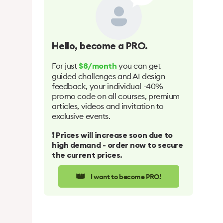
Hello
, become a PRO.
For just
you can get
$8/month
guided challenges and AI design
feedback, your individual -40%
promo code on all courses, premium
articles, videos and invitation to
exclusive events.
❗️ Prices will increase soon due to
high demand - order now to secure
the current prices.
👑
I want to become PRO!