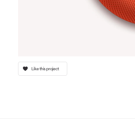
Like this project