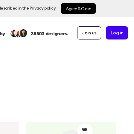
Agree & Close
described in the
Privacy policy
.
Join us
Log in
by
38503
designers.
👑