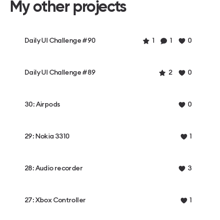
My other projects
Daily UI Challenge #90
1
1
0
Daily UI Challenge #89
2
0
30: Airpods
0
29: Nokia 3310
1
28: Audio recorder
3
27: Xbox Controller
1