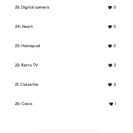
25: Digital camera
0
24: Heart
0
23: Homepod
0
22: Retro TV
2
21: Cassette
3
20: Casio
1