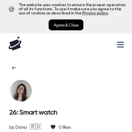
The website uses cookies to ensure the proper operation
🍪
of all its functions. To use it make sure you agree to the
use of cookies as described in the
Privacy policy
.
Agree & Close
26: Smart watch
🇷🇴
by
Dana
0
likes