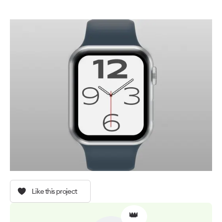
Like this project
👑