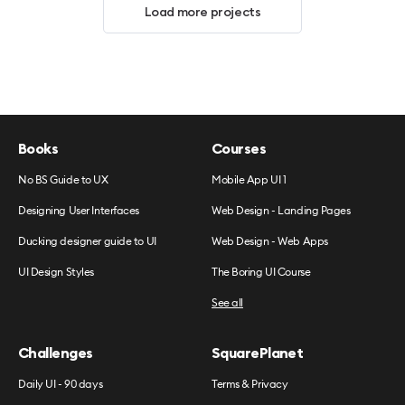
Load more projects
Books
Courses
No BS Guide to UX
Mobile App UI 1
Designing User Interfaces
Web Design - Landing Pages
Ducking designer guide to UI
Web Design - Web Apps
UI Design Styles
The Boring UI Course
See all
Challenges
SquarePlanet
Daily UI - 90 days
Terms & Privacy