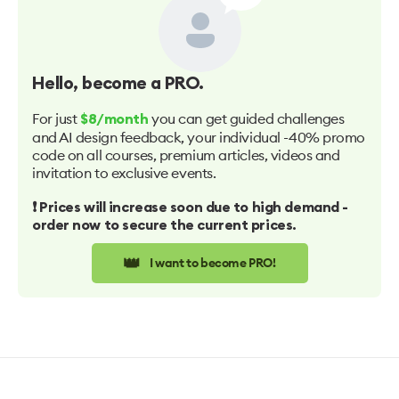
Hello
, become a PRO.
For just
you can get guided challenges
$8/month
and AI design feedback, your individual -40% promo
code on all courses, premium articles, videos and
invitation to exclusive events.
❗️ Prices will increase soon due to high demand -
order now to secure the current prices.
👑
I want to become PRO!