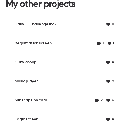
My other projects
Daily UI Challenge #67
0
Registration screen
1
1
Furry Popup
4
Music player
9
Subscription card
2
6
Login screen
4