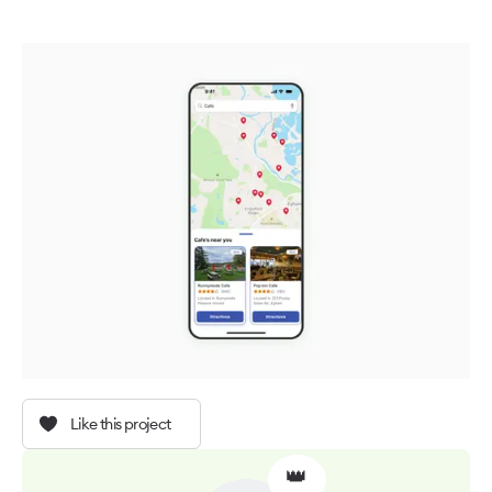
Like this project
👑