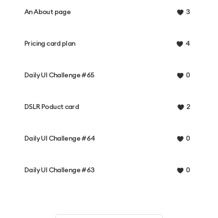
An About page
3
Pricing card plan
4
Daily UI Challenge #65
0
DSLR Poduct card
2
Daily UI Challenge #64
0
Daily UI Challenge #63
0