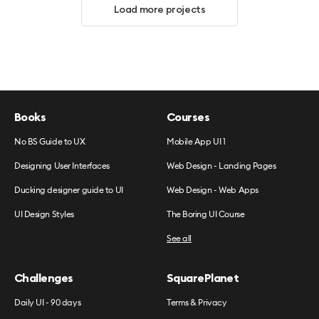
Load more projects
Books
Courses
No BS Guide to UX
Mobile App UI 1
Designing User Interfaces
Web Design - Landing Pages
Ducking designer guide to UI
Web Design - Web Apps
UI Design Styles
The Boring UI Course
See all
Challenges
SquarePlanet
Daily UI - 90 days
Terms & Privacy