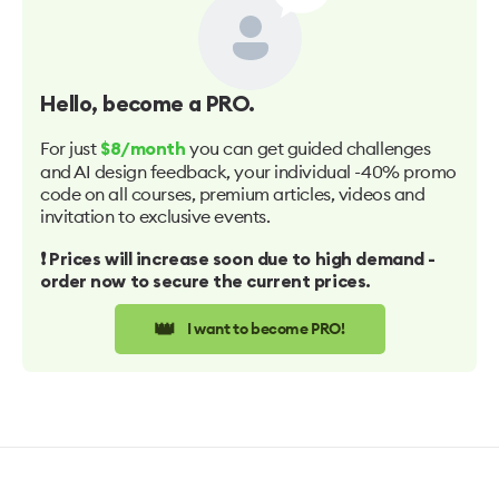
Hello
, become a PRO.
For just
you can get guided challenges
$8/month
and AI design feedback, your individual -40% promo
code on all courses, premium articles, videos and
invitation to exclusive events.
❗️ Prices will increase soon due to high demand -
order now to secure the current prices.
👑
I want to become PRO!