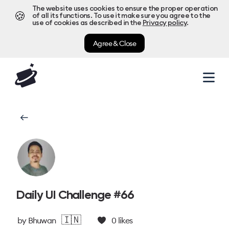
The website uses cookies to ensure the proper operation
🍪
of all its functions. To use it make sure you agree to the
use of cookies as described in the
Privacy policy
.
Agree & Close
Daily UI Challenge #66
🇮🇳
by
Bhuwan
0
likes