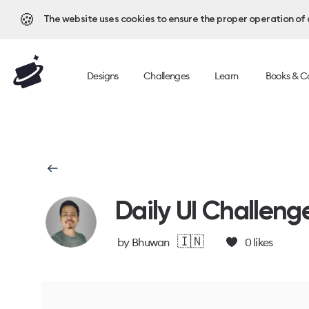
🍪
The website uses cookies to ensure the proper operation of al
Designs
Challenges
Learn
Books & C
Daily UI Challeng
🇮🇳
by
Bhuwan
0
likes