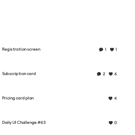
Registration screen
1
1
Subscription card
2
6
Pricing card plan
4
Daily UI Challenge #63
0