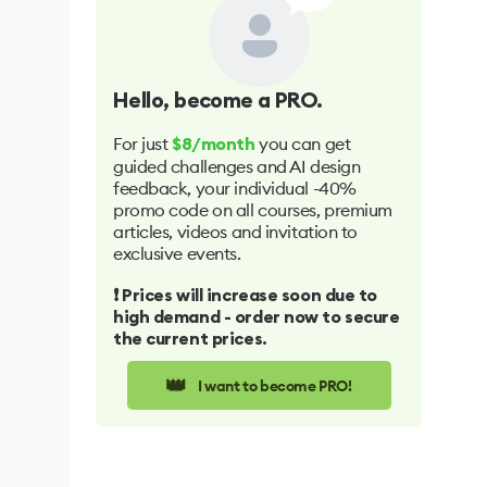
Hello
, become a PRO.
For just
you can get
$8/month
guided challenges and AI design
feedback, your individual -40%
promo code on all courses, premium
articles, videos and invitation to
exclusive events.
❗️ Prices will increase soon due to
high demand - order now to secure
the current prices.
👑
I want to become PRO!