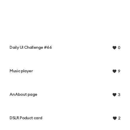
Daily UI Challenge #66
0
Music player
9
An About page
3
DSLR Poduct card
2