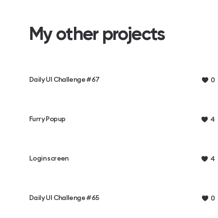
My other projects
Daily UI Challenge #67
0
Furry Popup
4
Login screen
4
Daily UI Challenge #65
0