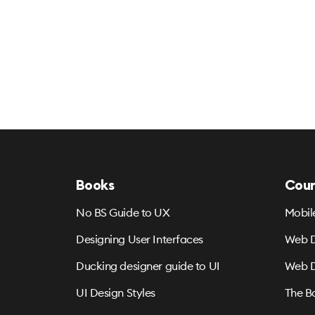
Books
Cour
No BS Guide to UX
Mobil
Designing User Interfaces
Web D
Ducking designer guide to UI
Web D
UI Design Styles
The B