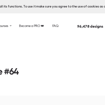
l its functions. To use it make sure you agree to the use of cookies as 
ourses
Become a PRO 👑
FAQ
96,478
designs 
e #64