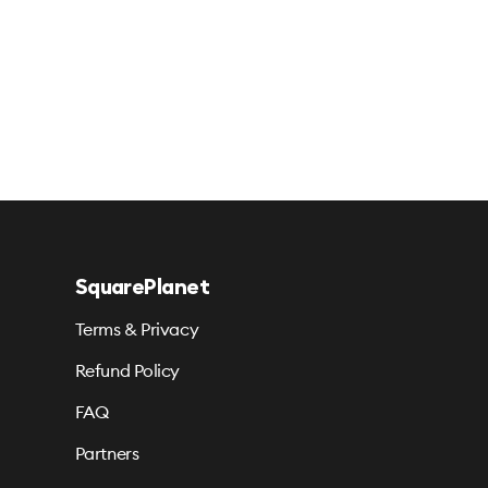
SquarePlanet
Terms & Privacy
Refund Policy
FAQ
Partners