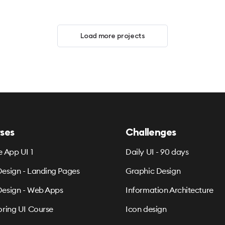
Load more projects
ses
Challenges
e App UI 1
Daily UI - 90 days
esign - Landing Pages
Graphic Design
esign - Web Apps
Information Architecture
oring UI Course
Icon design