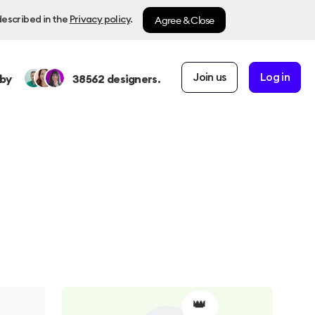
Agree & Close
described in the
Privacy policy
.
Join us
Log in
by
38562
designers.
👑