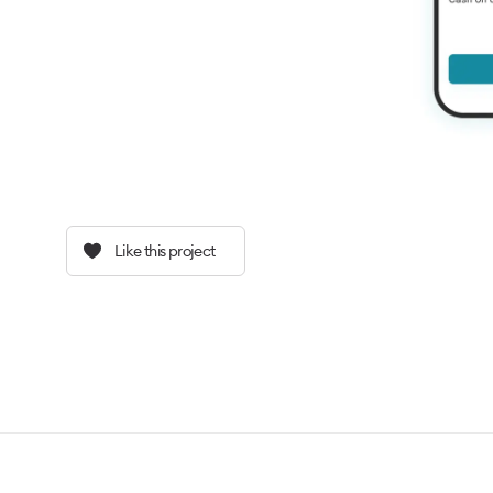
Like this project