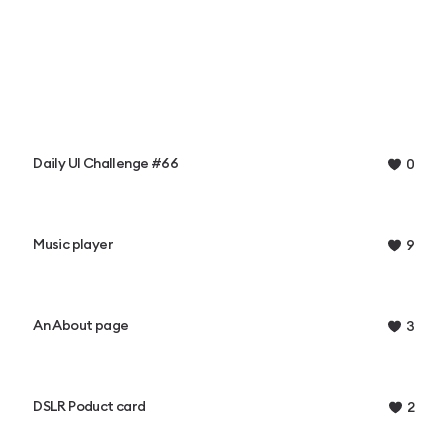
Daily UI Challenge #66
0
Music player
9
An About page
3
DSLR Poduct card
2