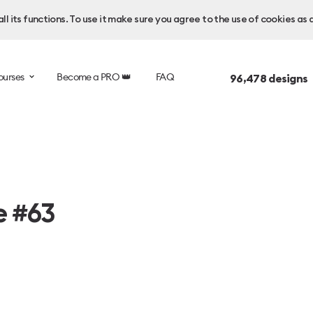
l its functions. To use it make sure you agree to the use of cookies as 
ourses
Become a PRO 👑
FAQ
96,478
designs 
e #63