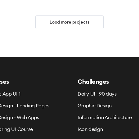
Load more projects
ses
Challenges
e App UI 1
Daily UI - 90 days
esign - Landing Pages
Graphic Design
esign - Web Apps
Information Architecture
oring UI Course
Icon design