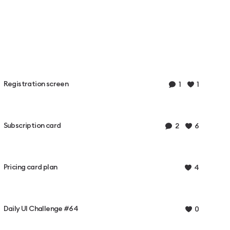
Registration screen
1
1
Subscription card
2
6
Pricing card plan
4
Daily UI Challenge #64
0