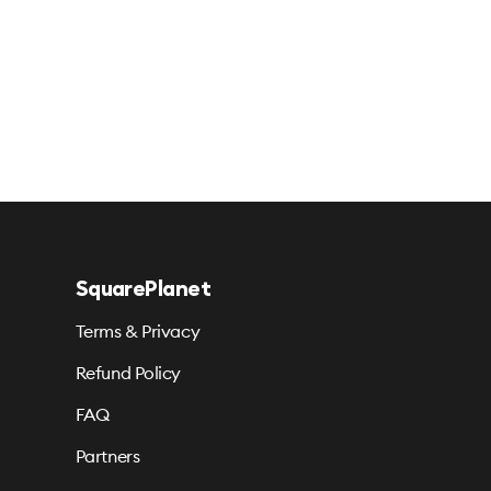
SquarePlanet
Terms & Privacy
Refund Policy
FAQ
Partners