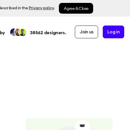
Agree & Close
described in the
Privacy policy
.
Join us
Log in
by
38562
designers.
👑