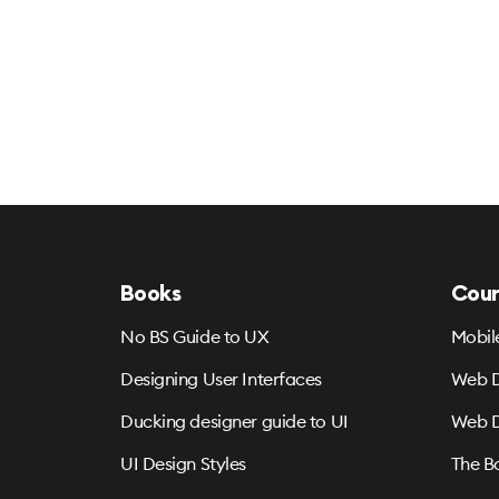
Books
Cour
No BS Guide to UX
Mobil
Designing User Interfaces
Web D
Ducking designer guide to UI
Web D
UI Design Styles
The B