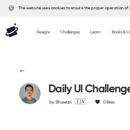
🍪
The website uses cookies to ensure the proper operation of al
Designs
Challenges
Learn
Books & C
Daily UI Challeng
🇮🇳
by
Bhuwan
0
likes