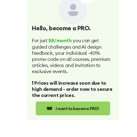
Hello
, become a PRO.
For just
you can get
$8/month
guided challenges and AI design
feedback, your individual -40%
promo code on all courses, premium
articles, videos and invitation to
exclusive events.
❗️ Prices will increase soon due to
high demand - order now to secure
the current prices.
👑
I want to become PRO!