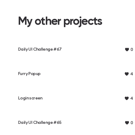
My other projects
Daily UI Challenge #67
0
Furry Popup
4
Login screen
4
Daily UI Challenge #65
0