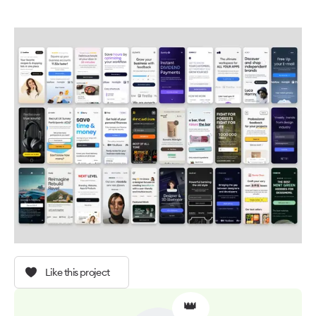
Like this project
👑