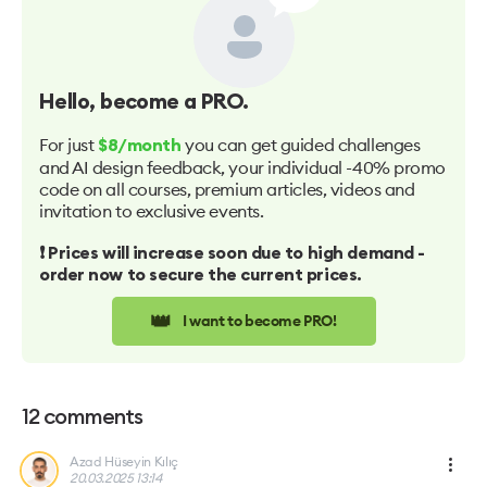
Hello
, become a PRO.
For just
you can get guided challenges
$8/month
and AI design feedback, your individual -40% promo
code on all courses, premium articles, videos and
invitation to exclusive events.
❗️ Prices will increase soon due to high demand -
order now to secure the current prices.
👑
I want to become PRO!
12
comments
Azad Hüseyin Kılıç
20.03.2025 13:14