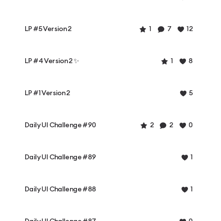
LP #5 Version 2
1
7
12
LP #4 Version 2 ✨
1
8
LP #1 Version 2
5
Daily UI Challenge #90
2
2
0
Daily UI Challenge #89
1
Daily UI Challenge #88
1