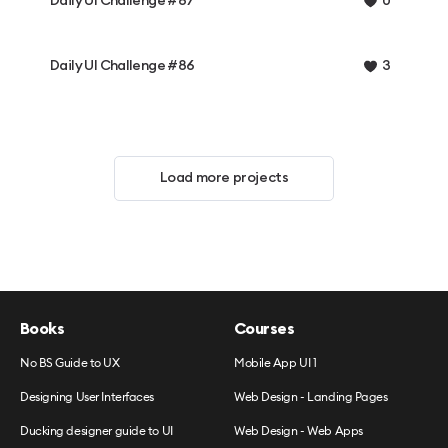
Daily UI Challenge #87
0
Daily UI Challenge #86
3
Load more projects
Books
Courses
No BS Guide to UX
Mobile App UI 1
Designing User Interfaces
Web Design - Landing Pages
Ducking designer guide to UI
Web Design - Web Apps