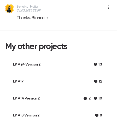
Benginur Hajjaj
26.03.2025 22:59
Thanks, Bianca :)
My other projects
LP #24 Version 2
13
LP #17
12
LP #14 Version 2
2
10
LP #13 Version 2
8