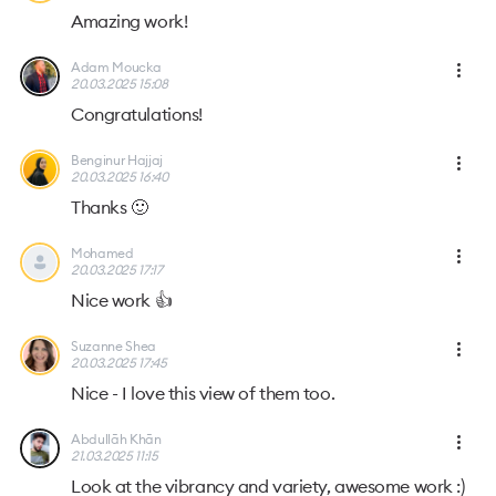
Amazing work!
Adam Moucka
20.03.2025 15:08
Congratulations!
Benginur Hajjaj
20.03.2025 16:40
Thanks 🙂
Mohamed
20.03.2025 17:17
Nice work 👍
Suzanne Shea
20.03.2025 17:45
Nice - I love this view of them too.
Abdullāh Khān
21.03.2025 11:15
Look at the vibrancy and variety, awesome work :)