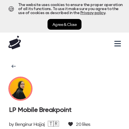
The website uses cookies to ensure the proper operation
🍪
of all its functions. To use it make sure you agree to the
use of cookies as described in the
Privacy policy
.
Agree & Close
LP Mobile Breakpoint
🇹🇷
by
Benginur Hajjaj
20
likes