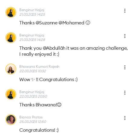
Benginur Hajjaj
21.03.2025 14:25
Thanks @Suzanne @Mohamed 🙂
Benginur Hajjaj
21.03.2025 14:28
Thank you @Abdullāh it was an amazing challenge,
I really enjoyed it :)
Bhawana Kumari Rajesh
22.03.2025 10:32
Wow ✨ !! Congratulations :)
Benginur Hajjaj
22.03.2025 20:50
Thanks Bhawana!😊
Bianca Pratas
25.03.2025 12:50
Congratulations! :)