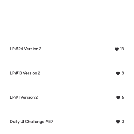
LP #24 Version 2
13
LP #13 Version 2
8
LP #1 Version 2
5
Daily UI Challenge #87
0