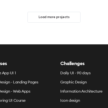
Load more projects
ses
Challenges
e App UI 1
Daily UI - 90 days
esign - Landing Pages
Graphic Design
esign - Web Apps
Information Architecture
oring UI Course
Icon design