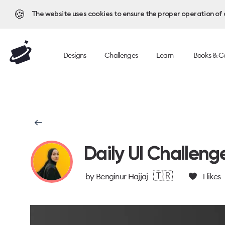
🍪
The website uses cookies to ensure the proper operation of al
Designs
Challenges
Learn
Books & C
Daily UI Challeng
🇹🇷
by
Benginur Hajjaj
1
likes