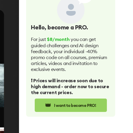
Hello
, become a PRO.
For just
you can get
$8/month
guided challenges and AI design
feedback, your individual -40%
promo code on all courses, premium
articles, videos and invitation to
exclusive events.
❗️ Prices will increase soon due to
high demand - order now to secure
the current prices.
👑
I want to become PRO!