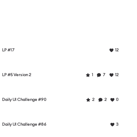
LP #17
12
LP #5 Version 2
1
7
12
Daily UI Challenge #90
2
2
0
Daily UI Challenge #86
3