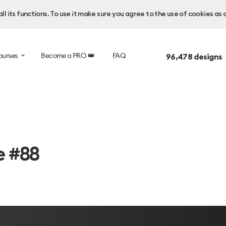
l its functions. To use it make sure you agree to the use of cookies as 
ourses
Become a PRO 👑
FAQ
96,478
designs 
e #88