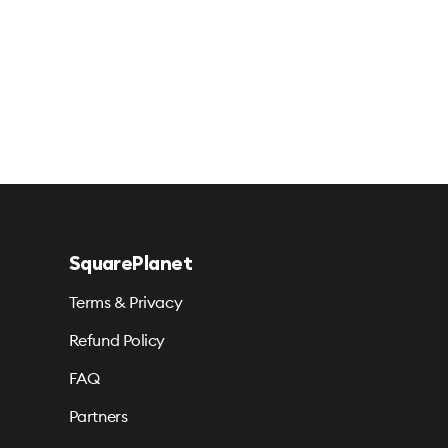
SquarePlanet
Terms & Privacy
Refund Policy
FAQ
Partners