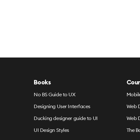
Books
Cour
No BS Guide to UX
Mobil
Designing User Interfaces
Web D
Ducking designer guide to UI
Web D
UI Design Styles
The B