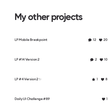
My other projects
LP Mobile Breakpoint
12
20
LP #14 Version 2
2
10
LP #4 Version 2 ✨
1
8
Daily UI Challenge #89
1