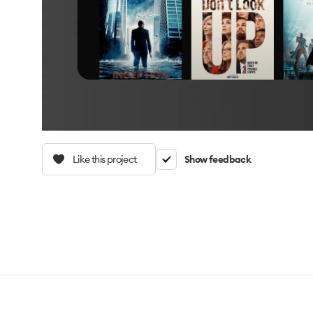
Like this project
Show feedback