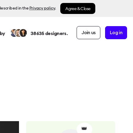
Agree & Close
described in the
Privacy policy
.
Join us
Log in
by
38635
designers.
👑