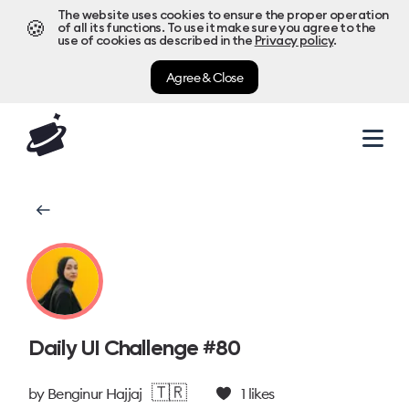
The website uses cookies to ensure the proper operation
🍪
of all its functions. To use it make sure you agree to the
use of cookies as described in the
Privacy policy
.
Agree & Close
Daily UI Challenge #80
🇹🇷
by
Benginur Hajjaj
1
likes