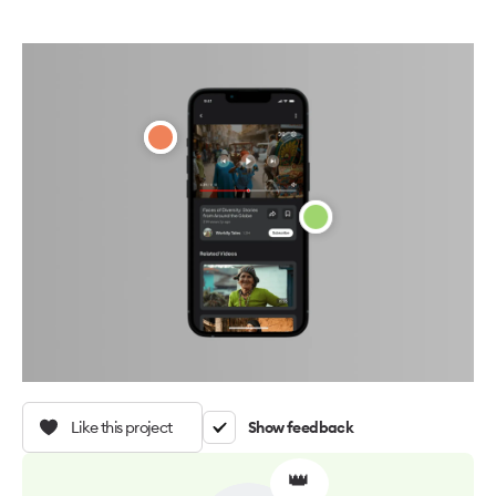
Like this project
Show feedback
👑