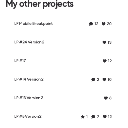
My other projects
LP Mobile Breakpoint
12
20
LP #24 Version 2
13
LP #17
12
LP #14 Version 2
2
10
LP #13 Version 2
8
LP #5 Version 2
1
7
12