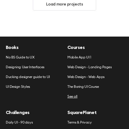
Load more projects
Books
Courses
No BS Guide to UX
Mobile App UI 1
Designing User Interfaces
Web Design - Landing Pages
Ducking designer guide to UI
Web Design - Web Apps
UI Design Styles
The Boring UI Course
See all
Challenges
SquarePlanet
Daily UI - 90 days
Terms & Privacy