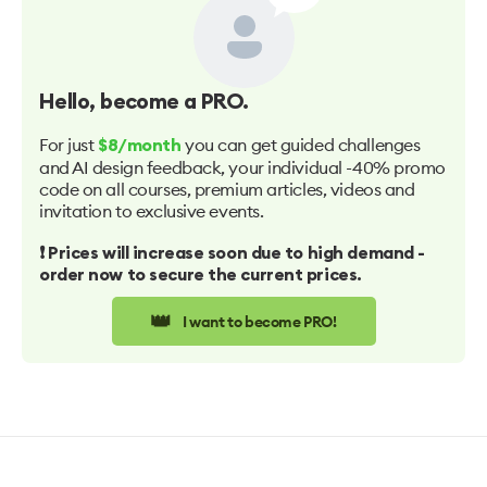
Hello
, become a PRO.
For just
you can get guided challenges
$8/month
and AI design feedback, your individual -40% promo
code on all courses, premium articles, videos and
invitation to exclusive events.
❗️ Prices will increase soon due to high demand -
order now to secure the current prices.
👑
I want to become PRO!