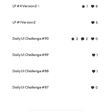
LP #4 Version 2 ✨
1
8
LP #1 Version 2
5
Daily UI Challenge #90
2
2
0
Daily UI Challenge #89
1
Daily UI Challenge #88
1
Daily UI Challenge #87
0