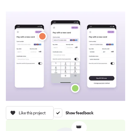
Like this project
Show feedback
👑