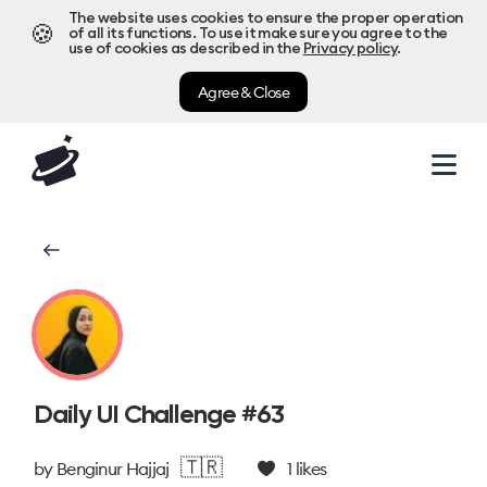
The website uses cookies to ensure the proper operation
🍪
of all its functions. To use it make sure you agree to the
use of cookies as described in the
Privacy policy
.
Agree & Close
Daily UI Challenge #63
🇹🇷
by
Benginur Hajjaj
1
likes