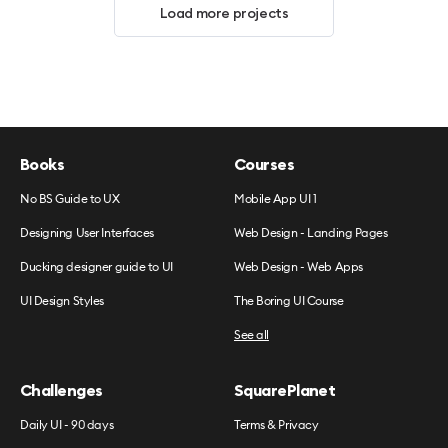
Load more projects
Books
Courses
No BS Guide to UX
Mobile App UI 1
Designing User Interfaces
Web Design - Landing Pages
Ducking designer guide to UI
Web Design - Web Apps
UI Design Styles
The Boring UI Course
See all
Challenges
SquarePlanet
Daily UI - 90 days
Terms & Privacy