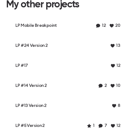
My other projects
LP Mobile Breakpoint
12
20
LP #24 Version 2
13
LP #17
12
LP #14 Version 2
2
10
LP #13 Version 2
8
LP #5 Version 2
1
7
12