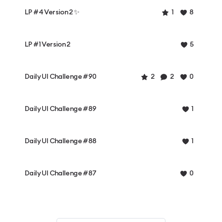
LP #4 Version 2 ✨
1
8
LP #1 Version 2
5
Daily UI Challenge #90
2
2
0
Daily UI Challenge #89
1
Daily UI Challenge #88
1
Daily UI Challenge #87
0