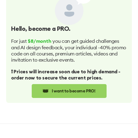
Hello
, become a PRO.
For just
you can get guided challenges
$8/month
and AI design feedback, your individual -40% promo
code on all courses, premium articles, videos and
invitation to exclusive events.
❗️ Prices will increase soon due to high demand -
order now to secure the current prices.
👑
I want to become PRO!