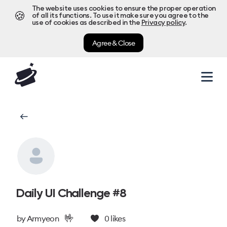
The website uses cookies to ensure the proper operation
🍪
of all its functions. To use it make sure you agree to the
use of cookies as described in the
Privacy policy
.
Agree & Close
Daily UI Challenge #8
🤟
by
Armyeon
0
likes