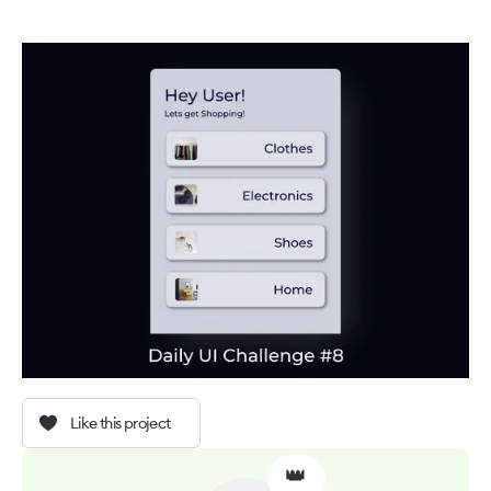
Like this project
👑