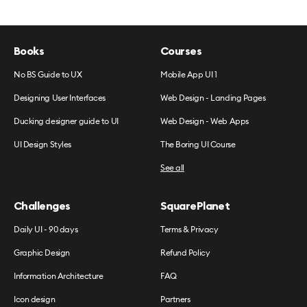
Books
Courses
No BS Guide to UX
Mobile App UI 1
Designing User Interfaces
Web Design - Landing Pages
Ducking designer guide to UI
Web Design - Web Apps
UI Design Styles
The Boring UI Course
See all
Challenges
SquarePlanet
Daily UI - 90 days
Terms & Privacy
Graphic Design
Refund Policy
Information Architecture
FAQ
Icon design
Partners