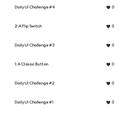
Daily UI Challenge #4
0
2: A Flip Switch
0
Daily UI Challenge #3
0
1: A Classic Button
0
Daily UI Challenge #2
0
Daily UI Challenge #1
0