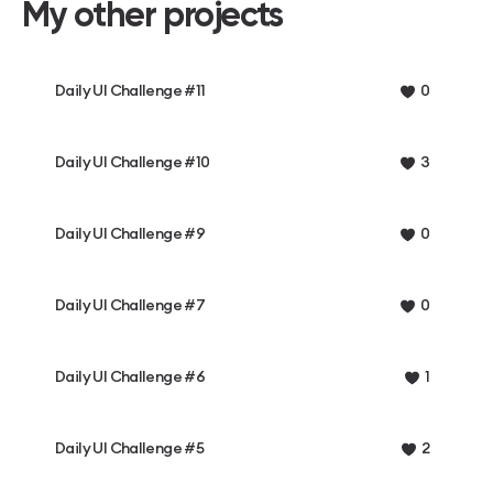
My other projects
Daily UI Challenge #11
0
Daily UI Challenge #10
3
Daily UI Challenge #9
0
Daily UI Challenge #7
0
Daily UI Challenge #6
1
Daily UI Challenge #5
2