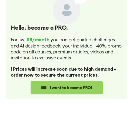
Hello
, become a PRO.
For just
you can get guided challenges
$8/month
and AI design feedback, your individual -40% promo
code on all courses, premium articles, videos and
invitation to exclusive events.
❗️ Prices will increase soon due to high demand -
order now to secure the current prices.
👑
I want to become PRO!