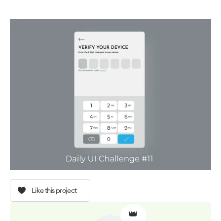
Like this project
👑