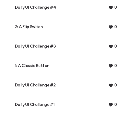
Daily UI Challenge #4
0
2: A Flip Switch
0
Daily UI Challenge #3
0
1: A Classic Button
0
Daily UI Challenge #2
0
Daily UI Challenge #1
0