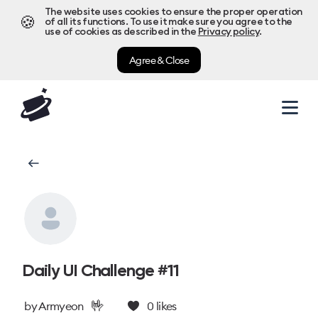
The website uses cookies to ensure the proper operation
🍪
of all its functions. To use it make sure you agree to the
use of cookies as described in the
Privacy policy
.
Agree & Close
Daily UI Challenge #11
🤟
by
Armyeon
0
likes