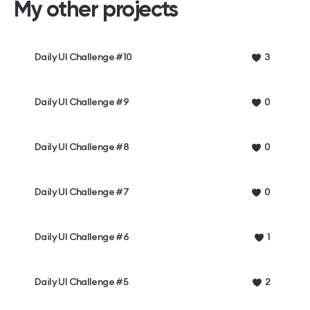
My other projects
Daily UI Challenge #10
3
Daily UI Challenge #9
0
Daily UI Challenge #8
0
Daily UI Challenge #7
0
Daily UI Challenge #6
1
Daily UI Challenge #5
2