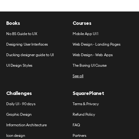
Books
Courses
No BS Guide to UX
Mobile App UI 1
Designing User Interfaces
Web Design - Landing Pages
Ducking designer guide to UI
Web Design - Web Apps
UI Design Styles
The Boring UI Course
See all
Challenges
SquarePlanet
Daily UI - 90 days
Terms & Privacy
Graphic Design
Refund Policy
Information Architecture
FAQ
Icon design
Partners