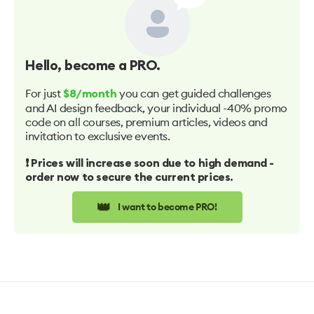
Hello
, become a PRO.
For just
you can get guided challenges
$8/month
and AI design feedback, your individual -40% promo
code on all courses, premium articles, videos and
invitation to exclusive events.
❗️ Prices will increase soon due to high demand -
order now to secure the current prices.
👑
I want to become PRO!