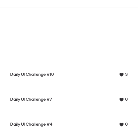
Daily UI Challenge #10
3
Daily UI Challenge #7
0
Daily UI Challenge #4
0