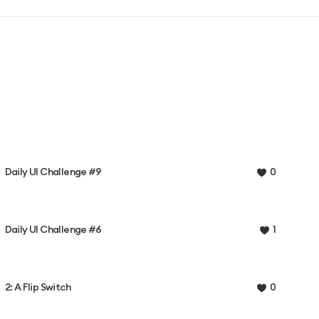
Daily UI Challenge #9
0
Daily UI Challenge #6
1
2: A Flip Switch
0