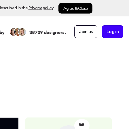
Agree & Close
described in the
Privacy policy
.
Join us
Log in
by
38709
designers.
👑