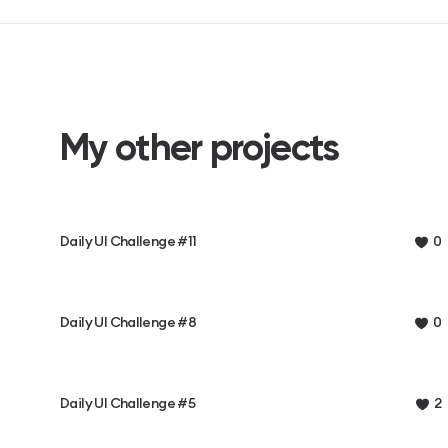
My other projects
Daily UI Challenge #11
0
Daily UI Challenge #8
0
Daily UI Challenge #5
2