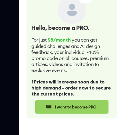
Hello
, become a PRO.
For just
you can get
$8/month
guided challenges and AI design
feedback, your individual -40%
promo code on all courses, premium
articles, videos and invitation to
exclusive events.
❗️ Prices will increase soon due to
high demand - order now to secure
the current prices.
👑
I want to become PRO!