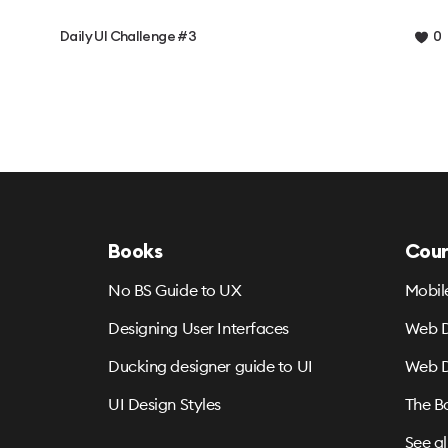
Daily UI Challenge #3
0
Books
Cour
No BS Guide to UX
Mobil
Designing User Interfaces
Web D
Ducking designer guide to UI
Web D
UI Design Styles
The B
See al