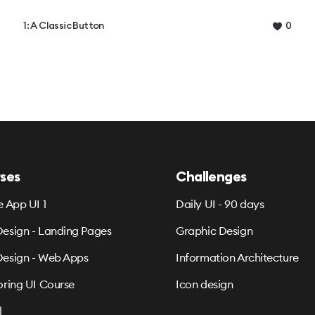
1: A Classic Button
0
ses
Challenges
e App UI 1
Daily UI - 90 days
esign - Landing Pages
Graphic Design
esign - Web Apps
Information Architecture
oring UI Course
Icon design
l