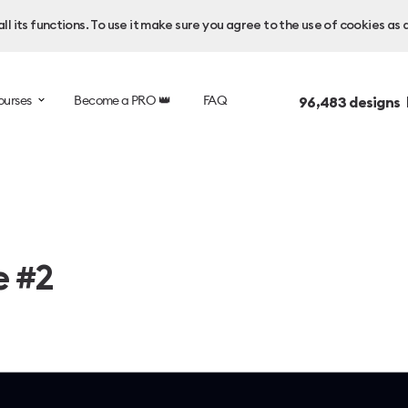
l its functions. To use it make sure you agree to the use of cookies as 
ourses
Become a PRO 👑
FAQ
96,483
designs 
e #2