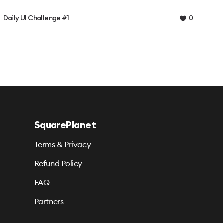
Daily UI Challenge #1
0
SquarePlanet
Terms & Privacy
Refund Policy
FAQ
Partners