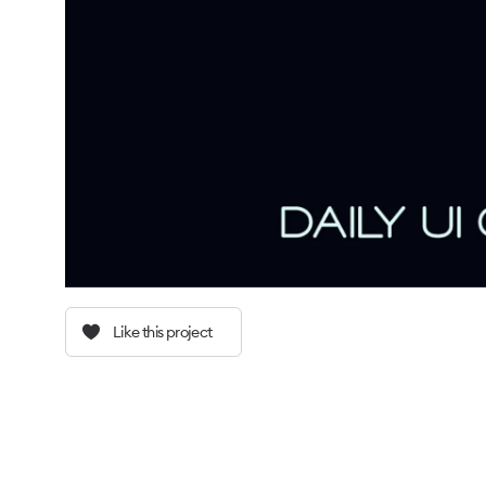
Like this project