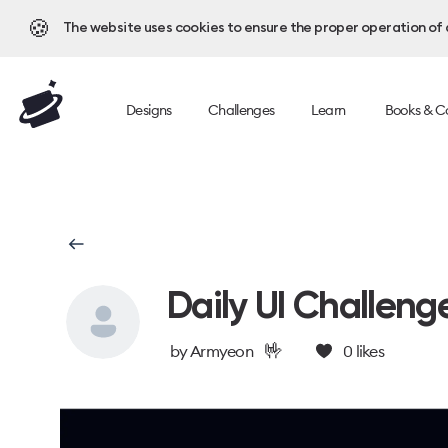
🍪
The website uses cookies to ensure the proper operation of al
Designs
Challenges
Learn
Books & C
Daily UI Challeng
🤟
by
Armyeon
0
likes