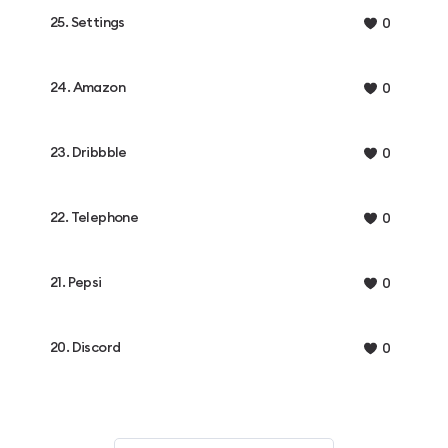
25. Settings
0
24. Amazon
0
23. Dribbble
0
22. Telephone
0
21. Pepsi
0
20. Discord
0