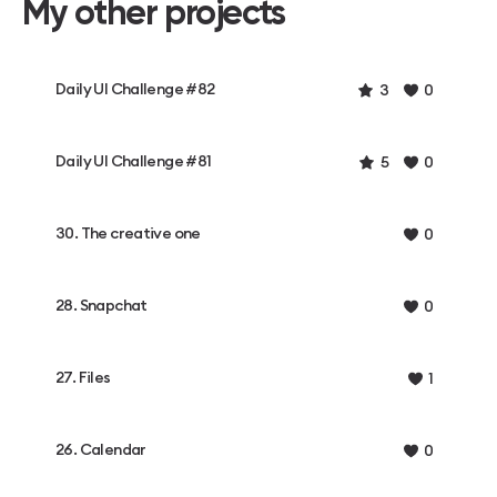
My other projects
Daily UI Challenge #82
3
0
Daily UI Challenge #81
5
0
30. The creative one
0
28. Snapchat
0
27. Files
1
26. Calendar
0