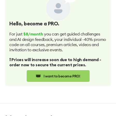
Hello
, become a PRO.
For just
you can get guided challenges
$8/month
and AI design feedback, your individual -40% promo
code on all courses, premium articles, videos and
invitation to exclusive events.
❗️ Prices will increase soon due to high demand -
order now to secure the current prices.
👑
I want to become PRO!