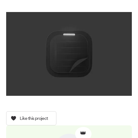
Like this project
👑