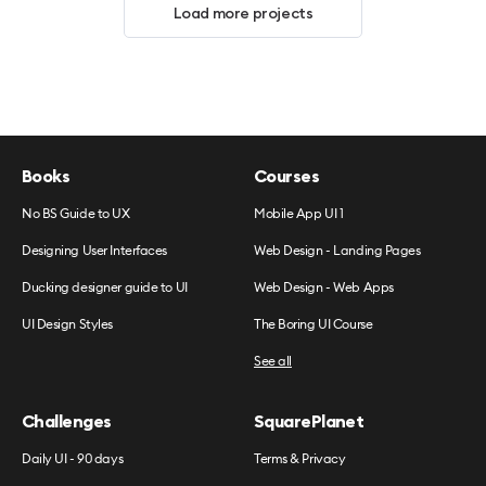
Load more projects
Books
Courses
No BS Guide to UX
Mobile App UI 1
Designing User Interfaces
Web Design - Landing Pages
Ducking designer guide to UI
Web Design - Web Apps
UI Design Styles
The Boring UI Course
See all
Challenges
SquarePlanet
Daily UI - 90 days
Terms & Privacy