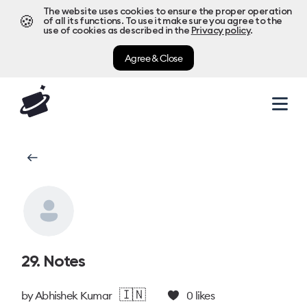
The website uses cookies to ensure the proper operation
🍪
of all its functions. To use it make sure you agree to the
use of cookies as described in the
Privacy policy
.
Agree & Close
29. Notes
🇮🇳
by
Abhishek Kumar
0
likes