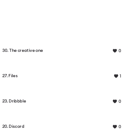
30. The creative one
0
27. Files
1
23. Dribbble
0
20. Discord
0