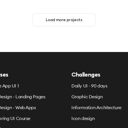
Load more projects
ses
Challenges
e App UI 1
Daily UI - 90 days
esign - Landing Pages
Graphic Design
esign - Web Apps
Information Architecture
oring UI Course
Icon design