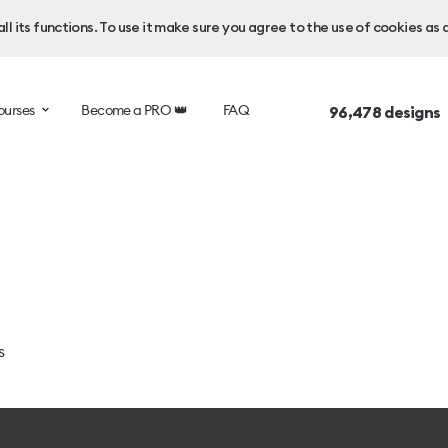
l its functions. To use it make sure you agree to the use of cookies as 
ourses
Become a PRO 👑
FAQ
96,478
designs 
s