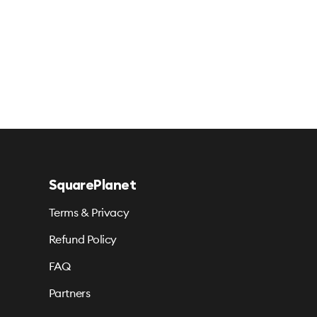
SquarePlanet
Terms & Privacy
Refund Policy
FAQ
Partners