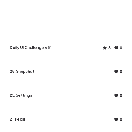
Daily UI Challenge #81
5
0
28. Snapchat
0
25. Settings
0
21. Pepsi
0