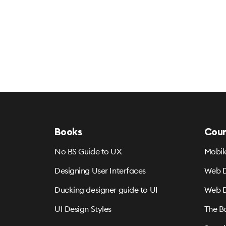
Books
Cour
No BS Guide to UX
Mobil
Designing User Interfaces
Web D
Ducking designer guide to UI
Web D
UI Design Styles
The B