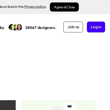
Agree & Close
described in the
Privacy policy
.
Join us
Log in
by
38567
designers.
👑