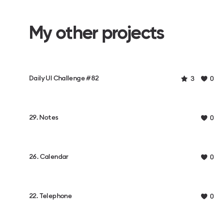
My other projects
Daily UI Challenge #82
3
0
29. Notes
0
26. Calendar
0
22. Telephone
0