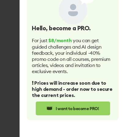
Hello
, become a PRO.
For just
you can get
$8/month
guided challenges and AI design
feedback, your individual -40%
promo code on all courses, premium
articles, videos and invitation to
exclusive events.
❗️ Prices will increase soon due to
high demand - order now to secure
the current prices.
👑
I want to become PRO!