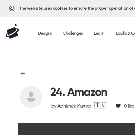
🍪
The website uses cookies to ensure the proper operation of al
Designs
Challenges
Learn
Books & C
24. Amazon
🇮🇳
by
Abhishek Kumar
0
like