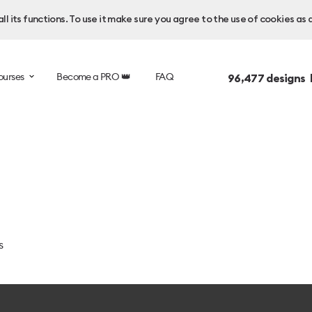
l its functions. To use it make sure you agree to the use of cookies as 
ourses
Become a PRO 👑
FAQ
96,477
designs 
s