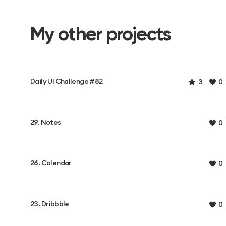
My other projects
Daily UI Challenge #82
3
0
29. Notes
0
26. Calendar
0
23. Dribbble
0