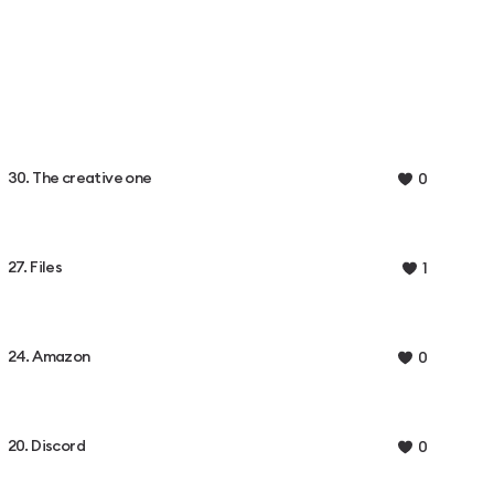
30. The creative one
0
27. Files
1
24. Amazon
0
20. Discord
0