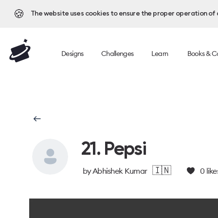
🍪
The website uses cookies to ensure the proper operation of al
Designs
Challenges
Learn
Books & C
21. Pepsi
🇮🇳
by
Abhishek Kumar
0
like