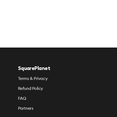
SquarePlanet
Terms & Privacy
Refund Policy
FAQ
Partners