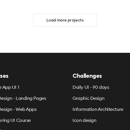
Load more projects
ses
Challenges
e App UI 1
Daily UI - 90 days
esign - Landing Pages
Graphic Design
esign - Web Apps
Information Architecture
oring UI Course
Icon design