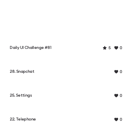
Daily UI Challenge #81
5
0
28. Snapchat
0
25. Settings
0
22. Telephone
0