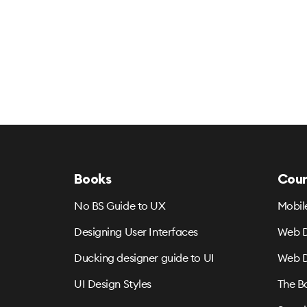
Books
Cour
No BS Guide to UX
Mobil
Designing User Interfaces
Web D
Ducking designer guide to UI
Web D
UI Design Styles
The B