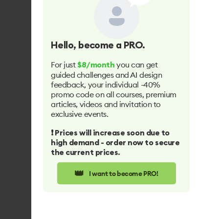
Hello
, become a PRO.
For just
you can get
$8/month
guided challenges and AI design
feedback, your individual -40%
promo code on all courses, premium
articles, videos and invitation to
exclusive events.
❗️ Prices will increase soon due to
high demand - order now to secure
the current prices.
👑
I want to become PRO!