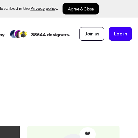
Agree & Close
described in the
Privacy policy
.
Join us
Log in
by
38544
designers.
👑