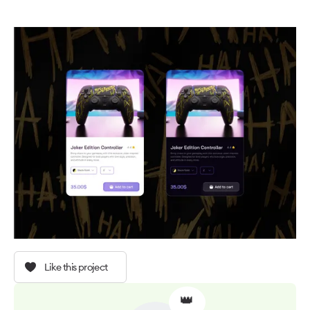
Like this project
👑