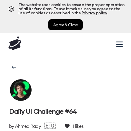
The website uses cookies to ensure the proper operation
🍪
of all its functions. To use it make sure you agree to the
use of cookies as described in the
Privacy policy
.
Agree & Close
Daily UI Challenge #64
🇪🇬
by
Ahmed Rady
1
likes