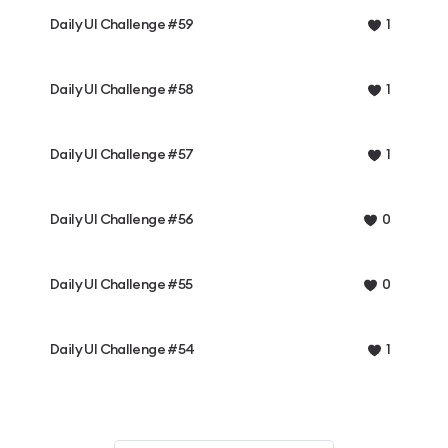
Daily UI Challenge #59
1
Daily UI Challenge #58
1
Daily UI Challenge #57
1
Daily UI Challenge #56
0
Daily UI Challenge #55
0
Daily UI Challenge #54
1