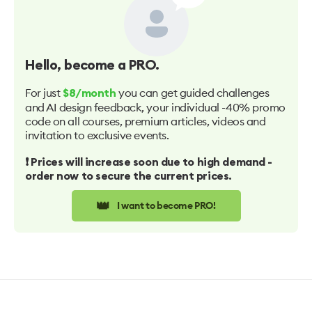
Hello
, become a PRO.
For just
you can get guided challenges
$8/month
and AI design feedback, your individual -40% promo
code on all courses, premium articles, videos and
invitation to exclusive events.
❗️ Prices will increase soon due to high demand -
order now to secure the current prices.
👑
I want to become PRO!