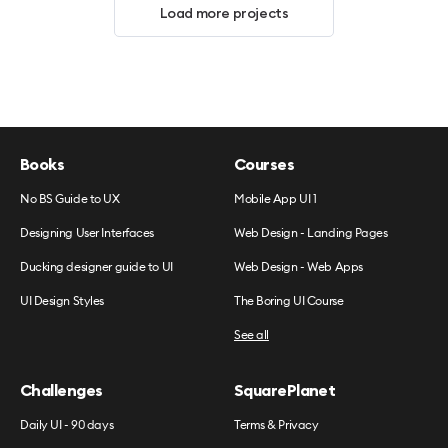
Load more projects
Books
Courses
No BS Guide to UX
Mobile App UI 1
Designing User Interfaces
Web Design - Landing Pages
Ducking designer guide to UI
Web Design - Web Apps
UI Design Styles
The Boring UI Course
See all
Challenges
SquarePlanet
Daily UI - 90 days
Terms & Privacy