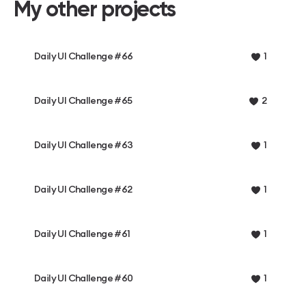
My other projects
Daily UI Challenge #66
1
Daily UI Challenge #65
2
Daily UI Challenge #63
1
Daily UI Challenge #62
1
Daily UI Challenge #61
1
Daily UI Challenge #60
1