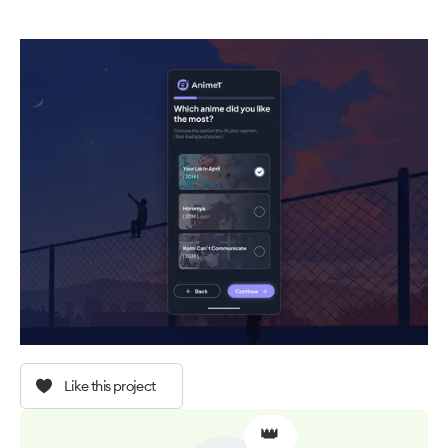
Like this project
👑