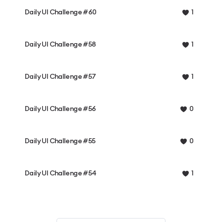
Daily UI Challenge #60
1
Daily UI Challenge #58
1
Daily UI Challenge #57
1
Daily UI Challenge #56
0
Daily UI Challenge #55
0
Daily UI Challenge #54
1