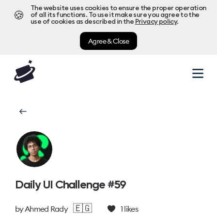
The website uses cookies to ensure the proper operation
🍪
of all its functions. To use it make sure you agree to the
use of cookies as described in the
Privacy policy
.
Agree & Close
Daily UI Challenge #59
🇪🇬
by
Ahmed Rady
1
likes