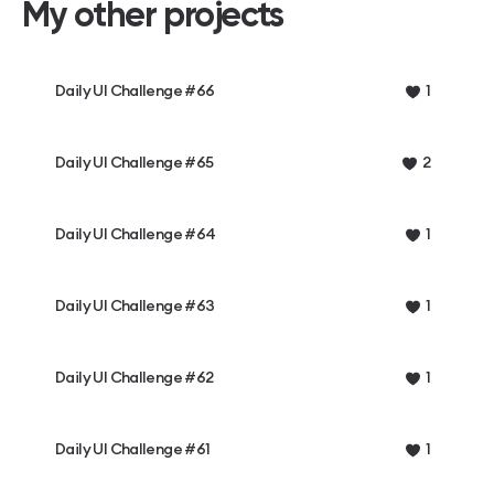
My other projects
Daily UI Challenge #66
1
Daily UI Challenge #65
2
Daily UI Challenge #64
1
Daily UI Challenge #63
1
Daily UI Challenge #62
1
Daily UI Challenge #61
1