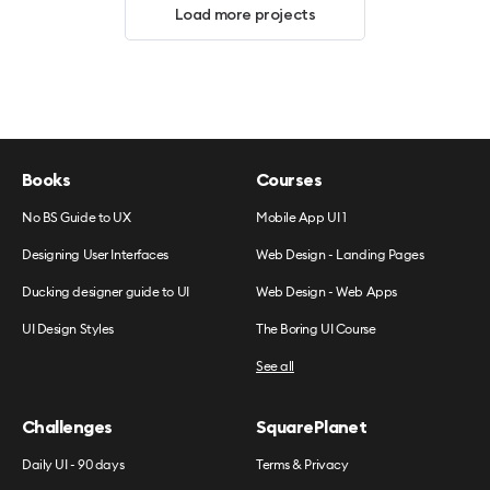
Load more projects
Books
Courses
No BS Guide to UX
Mobile App UI 1
Designing User Interfaces
Web Design - Landing Pages
Ducking designer guide to UI
Web Design - Web Apps
UI Design Styles
The Boring UI Course
See all
Challenges
SquarePlanet
Daily UI - 90 days
Terms & Privacy