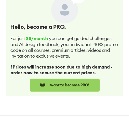
Hello
, become a PRO.
For just
you can get guided challenges
$8/month
and AI design feedback, your individual -40% promo
code on all courses, premium articles, videos and
invitation to exclusive events.
❗️ Prices will increase soon due to high demand -
order now to secure the current prices.
👑
I want to become PRO!