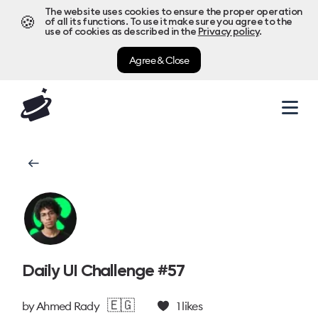
The website uses cookies to ensure the proper operation
🍪
of all its functions. To use it make sure you agree to the
use of cookies as described in the
Privacy policy
.
Agree & Close
Daily UI Challenge #57
🇪🇬
by
Ahmed Rady
1
likes