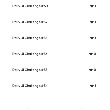
Daily UI Challenge #60
1
Daily UI Challenge #59
1
Daily UI Challenge #58
1
Daily UI Challenge #56
0
Daily UI Challenge #55
0
Daily UI Challenge #54
1