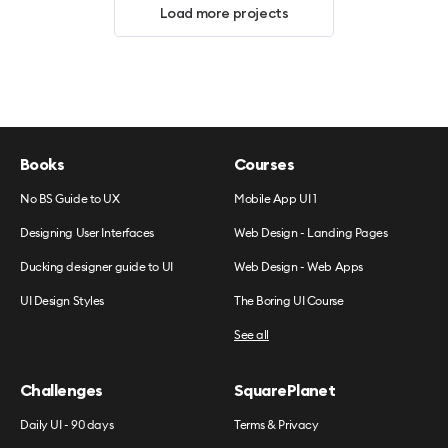
Load more projects
Books
Courses
No BS Guide to UX
Mobile App UI 1
Designing User Interfaces
Web Design - Landing Pages
Ducking designer guide to UI
Web Design - Web Apps
UI Design Styles
The Boring UI Course
See all
Challenges
SquarePlanet
Daily UI - 90 days
Terms & Privacy