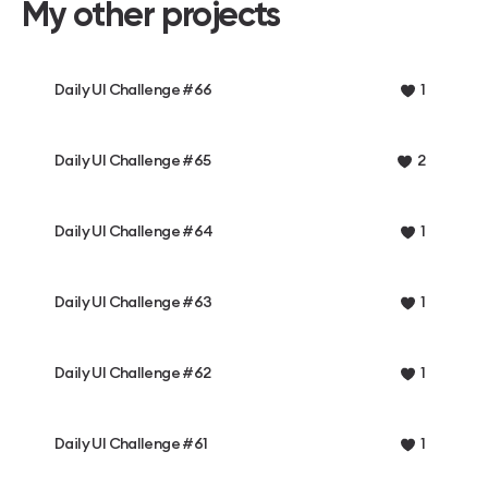
My other projects
Daily UI Challenge #66
1
Daily UI Challenge #65
2
Daily UI Challenge #64
1
Daily UI Challenge #63
1
Daily UI Challenge #62
1
Daily UI Challenge #61
1