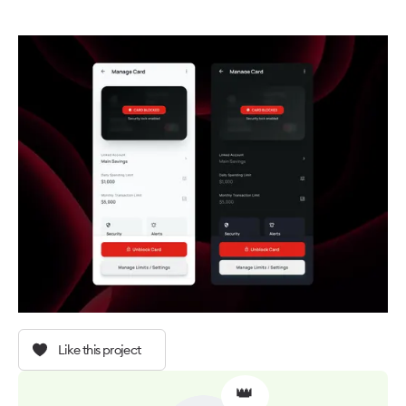
Like this project
👑