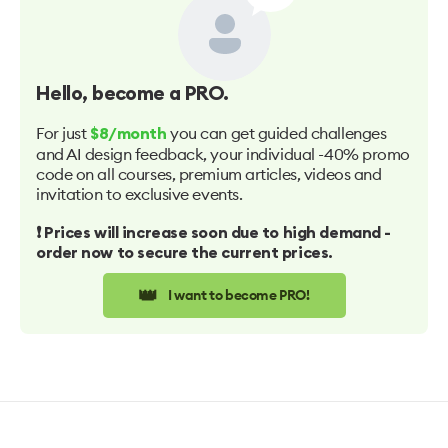
Hello
, become a PRO.
For just
you can get guided challenges
$8/month
and AI design feedback, your individual -40% promo
code on all courses, premium articles, videos and
invitation to exclusive events.
❗️ Prices will increase soon due to high demand -
order now to secure the current prices.
👑
I want to become PRO!