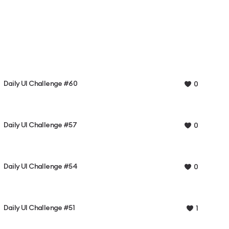
Daily UI Challenge #60
0
Daily UI Challenge #57
0
Daily UI Challenge #54
0
Daily UI Challenge #51
1