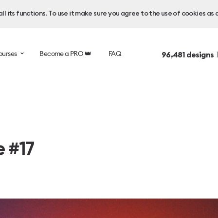
l its functions. To use it make sure you agree to the use of cookies as 
ourses
Become a PRO 👑
FAQ
96,481
designs 
e #17