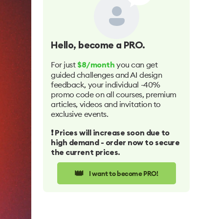
Hello
, become a PRO.
For just
you can get
$8/month
guided challenges and AI design
feedback, your individual -40%
promo code on all courses, premium
articles, videos and invitation to
exclusive events.
❗️ Prices will increase soon due to
high demand - order now to secure
the current prices.
👑
I want to become PRO!