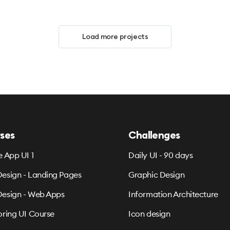
Load more projects
ses
Challenges
e App UI 1
Daily UI - 90 days
esign - Landing Pages
Graphic Design
esign - Web Apps
Information Architecture
oring UI Course
Icon design