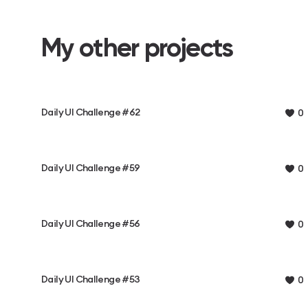
My other projects
Daily UI Challenge #62
0
Daily UI Challenge #59
0
Daily UI Challenge #56
0
Daily UI Challenge #53
0