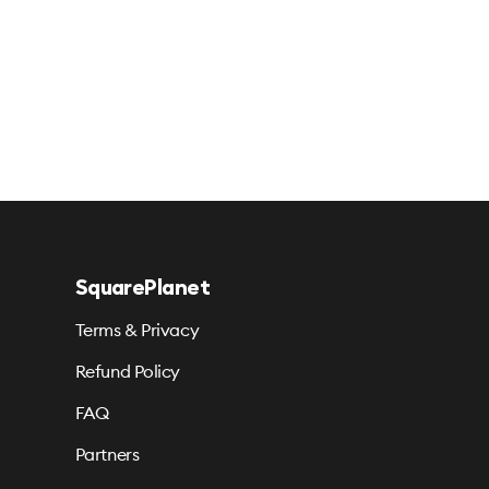
SquarePlanet
Terms & Privacy
Refund Policy
FAQ
Partners