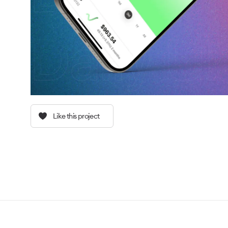
Like this project