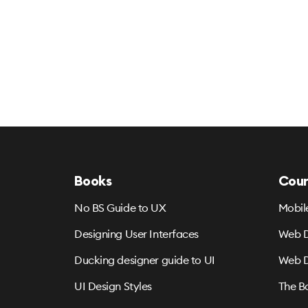
Books
Cour
No BS Guide to UX
Mobil
Designing User Interfaces
Web D
Ducking designer guide to UI
Web D
UI Design Styles
The B