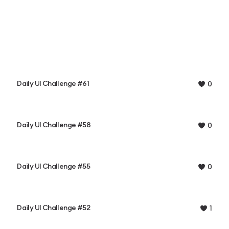
Daily UI Challenge #61
0
Daily UI Challenge #58
0
Daily UI Challenge #55
0
Daily UI Challenge #52
1