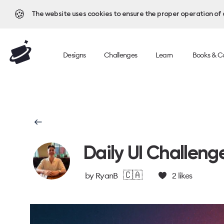
🍪
The website uses cookies to ensure the proper operation of al
Designs
Challenges
Learn
Books & C
Daily UI Challeng
🇨🇦
by
RyanB
2
likes