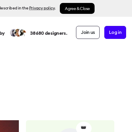
Agree & Close
described in the
Privacy policy
.
Join us
Log in
by
38680
designers.
👑