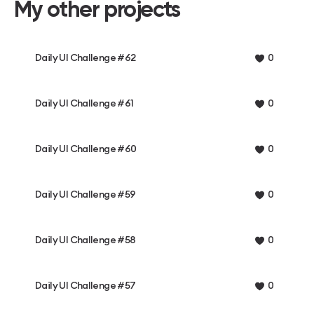
My other projects
Daily UI Challenge #62
0
Daily UI Challenge #61
0
Daily UI Challenge #60
0
Daily UI Challenge #59
0
Daily UI Challenge #58
0
Daily UI Challenge #57
0