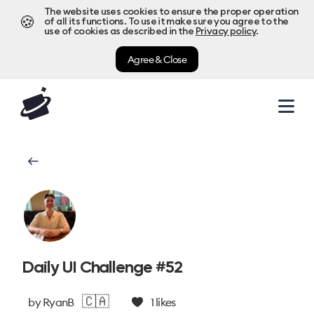
The website uses cookies to ensure the proper operation
🍪
of all its functions. To use it make sure you agree to the
use of cookies as described in the
Privacy policy
.
Agree & Close
Daily UI Challenge #52
🇨🇦
by
RyanB
1
likes