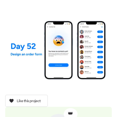
Like this project
👑