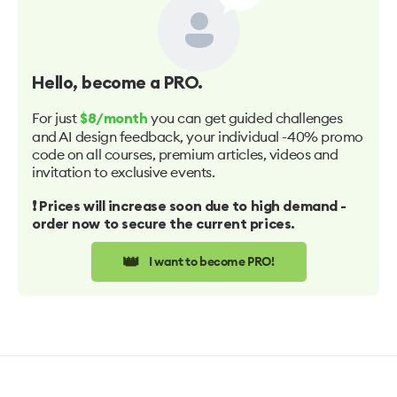
Hello
, become a PRO.
For just
you can get guided challenges
$8/month
and AI design feedback, your individual -40% promo
code on all courses, premium articles, videos and
invitation to exclusive events.
❗️ Prices will increase soon due to high demand -
order now to secure the current prices.
👑
I want to become PRO!