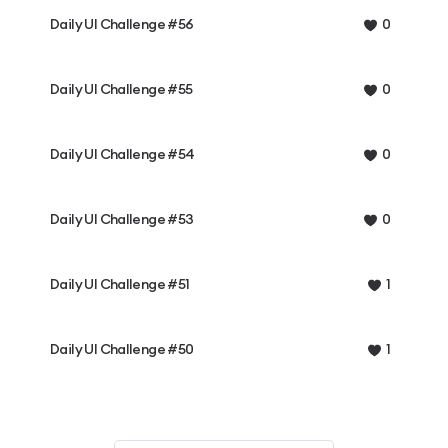
Daily UI Challenge #56
0
Daily UI Challenge #55
0
Daily UI Challenge #54
0
Daily UI Challenge #53
0
Daily UI Challenge #51
1
Daily UI Challenge #50
1