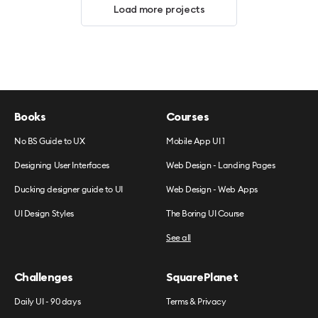
Load more projects
Books
Courses
No BS Guide to UX
Mobile App UI 1
Designing User Interfaces
Web Design - Landing Pages
Ducking designer guide to UI
Web Design - Web Apps
UI Design Styles
The Boring UI Course
See all
Challenges
SquarePlanet
Daily UI - 90 days
Terms & Privacy